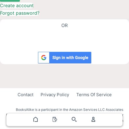
Create account
Forgot password?
OR
Contact
Privacy Policy
Terms Of Service
BooksAlike is a participant in the Amazon Services LLC Associates
Program, an affiliate advertising program designed to provide a means for
sites to earn advertising fees by advertising and linking to amazon.com