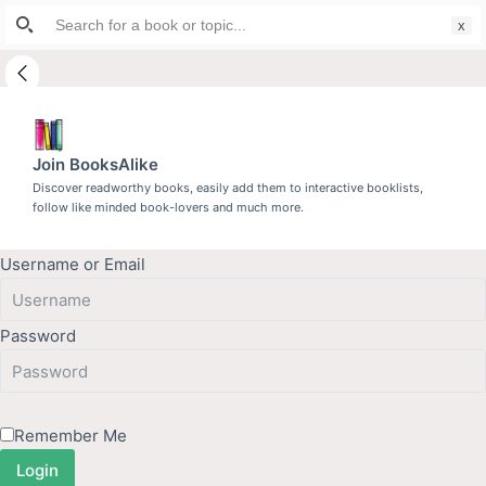
Search
S
for:
k
i
p
t
Join BooksAlike
o
Discover readworthy books, easily add them to interactive booklists,
c
follow like minded book-lovers and much more.
o
n
Username or Email
t
e
n
Password
t
Remember Me
Login