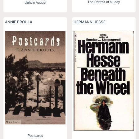
The Portrait of a Lady
Light in August
ANNIE PROULX
HERMANN HESSE
Postcards