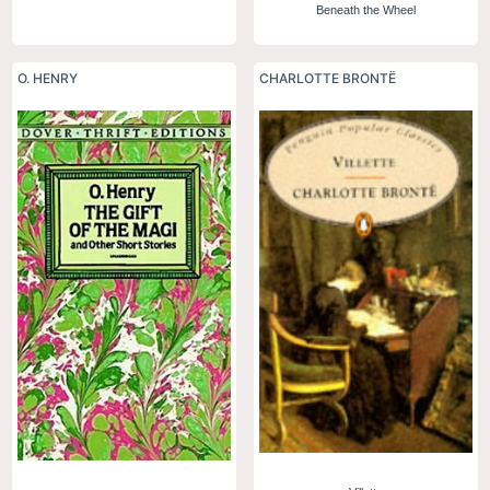
Beneath the Wheel
O. HENRY
CHARLOTTE BRONTË