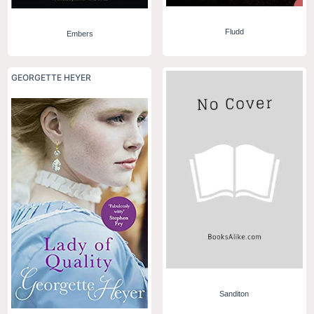
Fludd
Embers
GEORGETTE HEYER
Sanditon