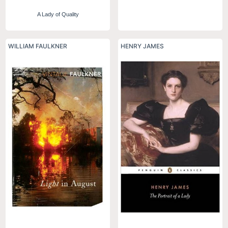
A Lady of Quality
WILLIAM FAULKNER
HENRY JAMES