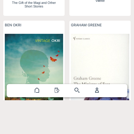
Villette
The Gift of the Magi and Other
Short Stories
BEN OKRI
GRAHAM GREENE