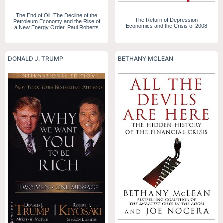
The End of Oil: The Decline of the
The Return of Depression
Petroleum Economy and the Rise of
Economics and the Crisis of 2008
a New Energy Order. Paul Roberts
DONALD J. TRUMP
BETHANY MCLEAN