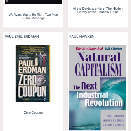
All the Devils are Here: The Hidden
History of the Financial Crisis
We Want You to Be Rich: Two Men
– One Message
PAUL EMIL ERDMAN
PAUL HAWKEN
Zero Coupon