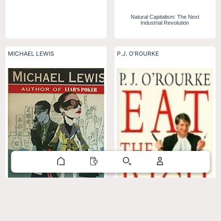
Natural Capitalism: The Next
Industrial Revolution
MICHAEL LEWIS
P.J. O'ROURKE