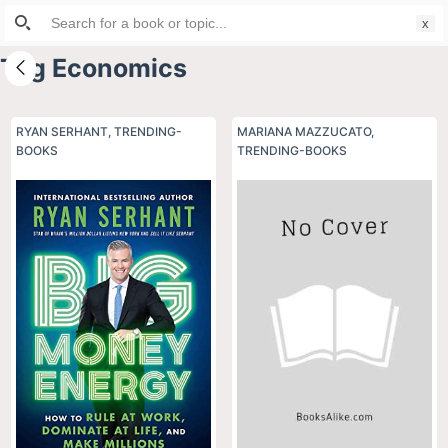
Search
S
for:
k
Tag
Economics
i
p
t
RYAN SERHANT
,
TRENDING-
MARIANA MAZZUCATO
,
BOOKS
o
TRENDING-BOOKS
c
o
n
t
e
n
t