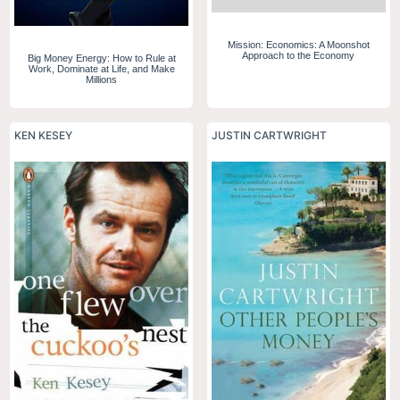
Mission: Economics: A Moonshot
Approach to the Economy
Big Money Energy: How to Rule at
Work, Dominate at Life, and Make
Millions
KEN KESEY
JUSTIN CARTWRIGHT