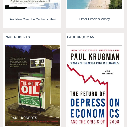
Other People’s Money
One Flew Over the Cuckoo’s Nest
PAUL ROBERTS
PAUL KRUGMAN