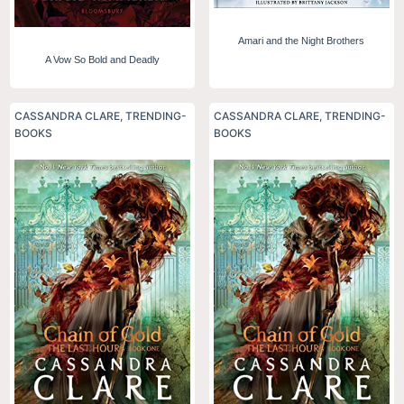
Amari and the Night Brothers
A Vow So Bold and Deadly
CASSANDRA CLARE
,
TRENDING-
CASSANDRA CLARE
,
TRENDING-
BOOKS
BOOKS