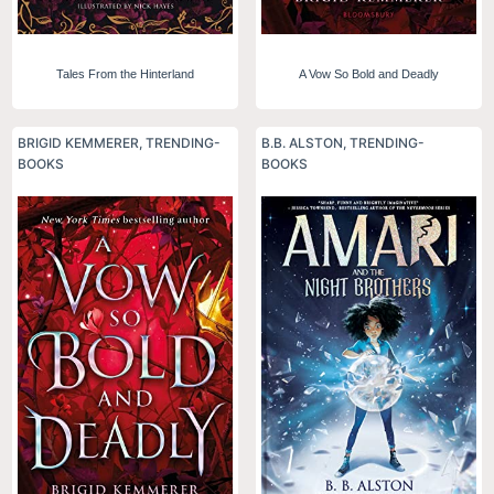
Tales From the Hinterland
A Vow So Bold and Deadly
BRIGID KEMMERER
,
TRENDING-
B.B. ALSTON
,
TRENDING-
BOOKS
BOOKS