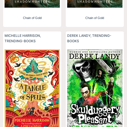
Chain of Gold
Chain of Gold
MICHELLE HARRISON
,
DEREK LANDY
,
TRENDING-
TRENDING-BOOKS
BOOKS