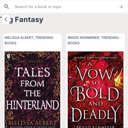
Search
S
for:
k
Tag
Fantasy
i
p
t
MELISSA ALBERT
,
TRENDING-
BRIGID KEMMERER
,
TRENDING-
BOOKS
o
BOOKS
c
o
n
t
e
n
t