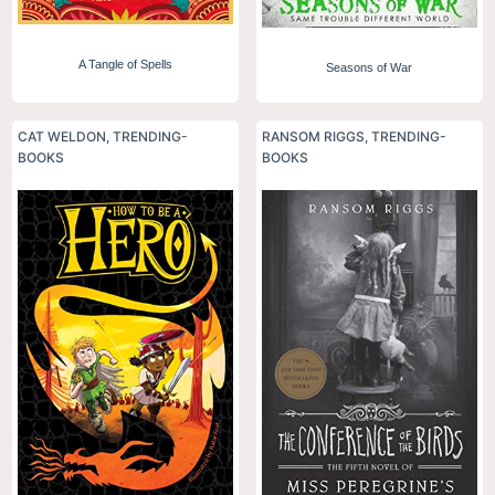
A Tangle of Spells
Seasons of War
CAT WELDON
,
TRENDING-
RANSOM RIGGS
,
TRENDING-
BOOKS
BOOKS