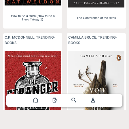
How to Be a Hero (How to Be a
The Conference of the Birds
Hero Trilogy 1)
C.K. MCDONNELL
,
TRENDING-
CAMILLA BRUCE
,
TRENDING-
BOOKS
BOOKS