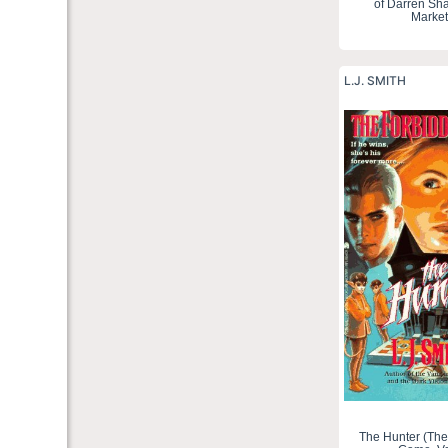
of Darren Sh
Market
L.J. SMITH
The Hunter (The