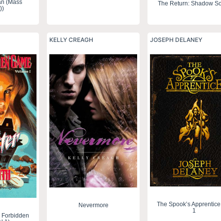
an (Mass
The Return: Shadow So
))
KELLY CREAGH
JOSEPH DELANEY
The Spook’s Apprentice
Nevermore
1
 Forbidden