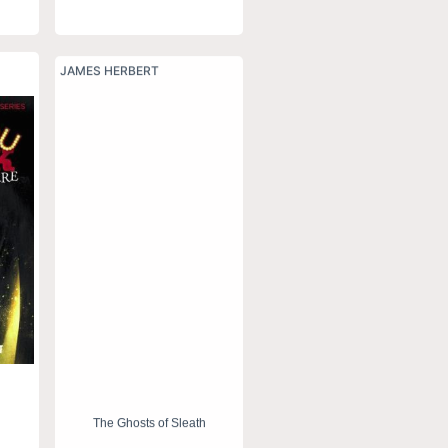
JAMES HERBERT
The Ghosts of Sleath