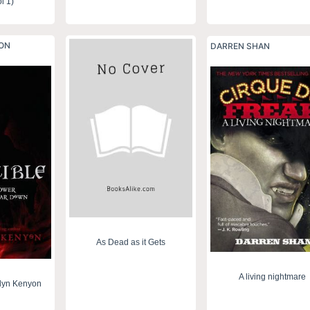
l 1)
YON
DARREN SHAN
As Dead as it Gets
A living nightmare
ilyn Kenyon