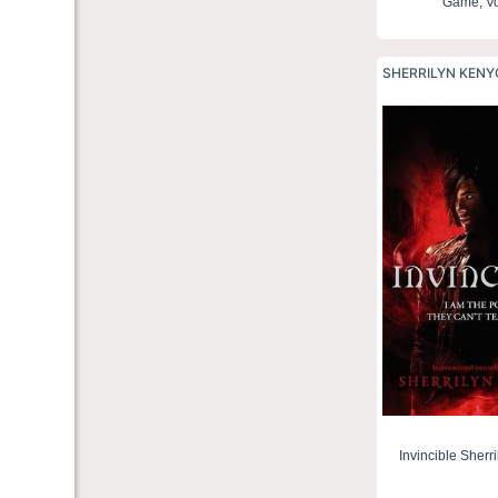
Game, Vo
SHERRILYN KEN
Invincible Sherr