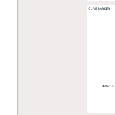
CLIVE BARKER
Mister B 