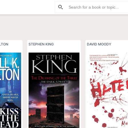
ILTON
STEPHEN KING
DAVID MOODY