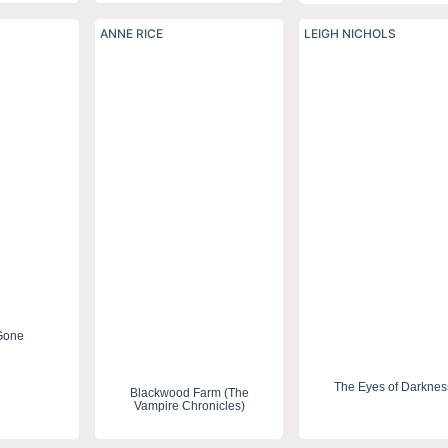
ANNE RICE
LEIGH NICHOLS
Gone
The Eyes of Darknes
Blackwood Farm (The
Vampire Chronicles)