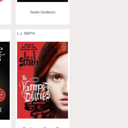
Teatro Grottesco
L.J. SMITH