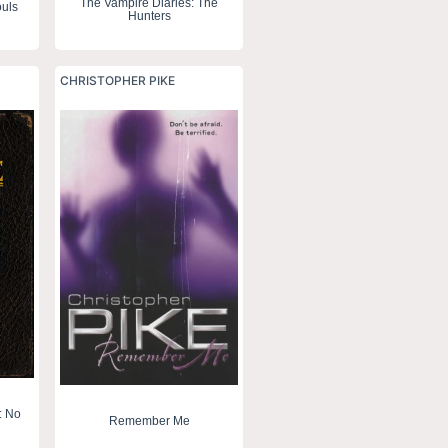
The Vampire Diaries: The
uls
Hunters
CHRISTOPHER PIKE
: No
Remember Me