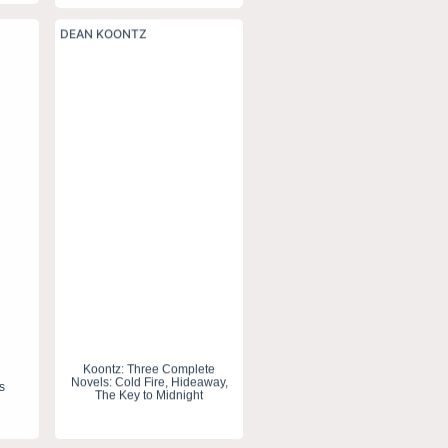
DEAN KOONTZ
Koontz: Three Complete
Novels: Cold Fire, Hideaway,
s
The Key to Midnight