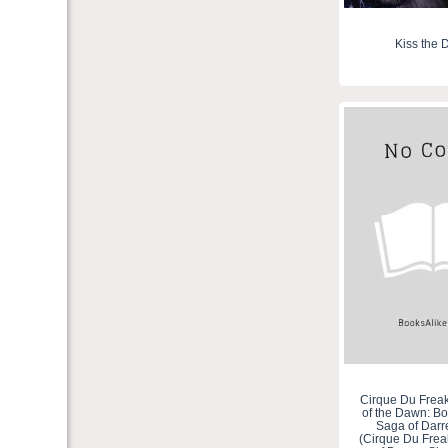
Kiss the 
Cirque Du Freak 
of the Dawn: Bo
Saga of Dar
(Cirque Du Frea