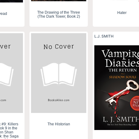
The Drawing of the Three
Hater
Dead
(The Dark Tower, Book 2)
L.J. SMITH
#9: Killers
The Historian
ok 9 in the
ren Shan
k: the Saga