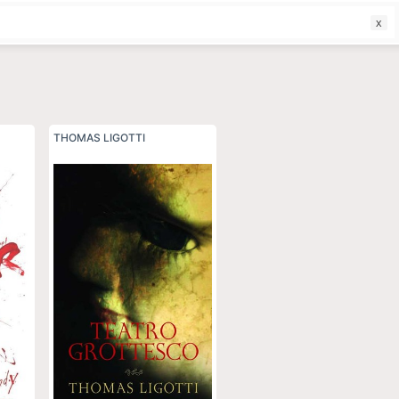
f
THOMAS LIGOTTI