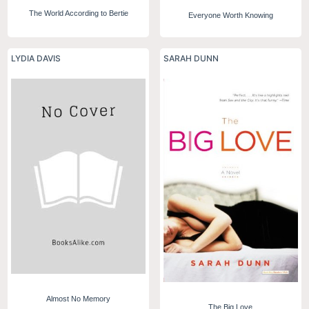
The World According to Bertie
Everyone Worth Knowing
LYDIA DAVIS
SARAH DUNN
Almost No Memory
The Big Love