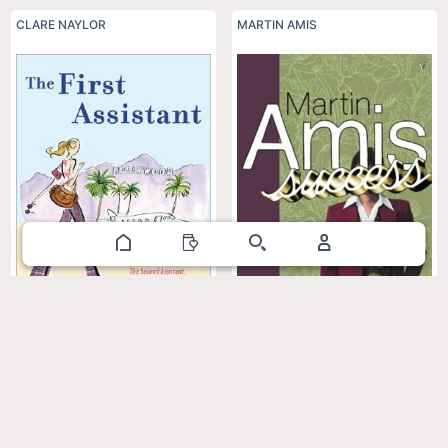
CLARE NAYLOR
MARTIN AMIS
The First Assistant: A Continuing
Success
Tale from Behind the Hollywood
Curtain