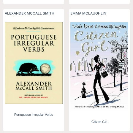
ALEXANDER MCCALL SMITH
EMMA MCLAUGHLIN
Portuguese Irregular Verbs
Citizen Girl