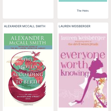
The Heirs
ALEXANDER MCCALL SMITH
LAUREN WEISBERGER