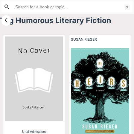
Search
S
for:
k
Tag
Humorous Literary Fiction
i
p
t
SUSAN RIEGER
o
c
o
n
t
e
n
t
Small Admissions