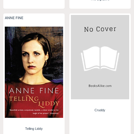
ANNE FINE
Cruddy
Telling Liddy