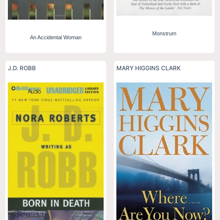
Monstrum
An Accidental Woman
J.D. ROBB
MARY HIGGINS CLARK