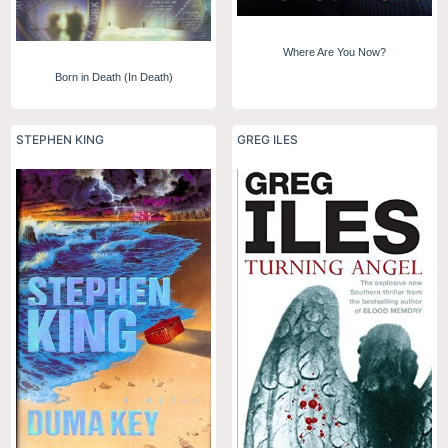
Where Are You Now?
Born in Death (In Death)
STEPHEN KING
GREG ILES