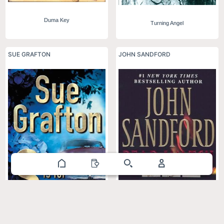
Duma Key
Turning Angel
SUE GRAFTON
JOHN SANDFORD