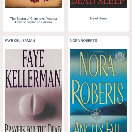
Dead Sleep
The Secret of Chimneys (Agatha
Christie Signature Edition)
FAYE KELLERMAN
NORA ROBERTS