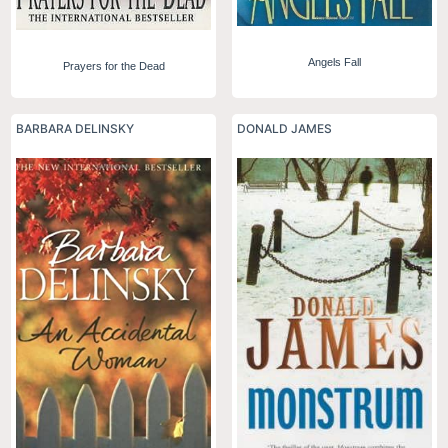
Angels Fall
Prayers for the Dead
BARBARA DELINSKY
DONALD JAMES