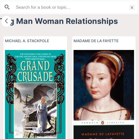
Search
S
for:
k
Tag
Man Woman Relationships
i
p
t
MICHAEL A. STACKPOLE
MADAME DE LA FAYETTE
o
c
o
n
t
e
n
t