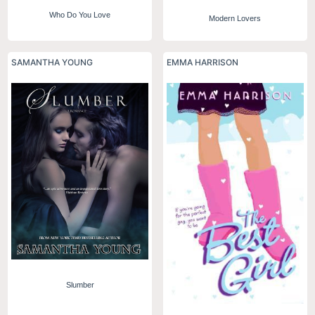
Who Do You Love
Modern Lovers
SAMANTHA YOUNG
EMMA HARRISON
Slumber