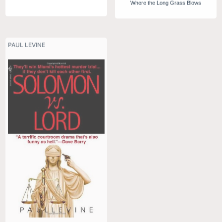
Where the Long Grass Blows
PAUL LEVINE
TIM SEVERIN
Viking 2: Sworn Brother
Solomon vs Lord