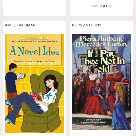
The Best Girl
AIMEE FRIEDMAN
PIERS ANTHONY