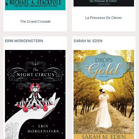
La Princesse De Cleves
The Grand Crusade
ERIN MORGENSTERN
SARAH M. EDEN