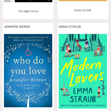
Drops of Gold
The Night Circus
JENNIFER WEINER
EMMA STRAUB