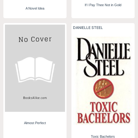
If I Pay Thee Not in Gold
A Novel Idea
DANIELLE STEEL
Almost Perfect
Toxic Bachelors