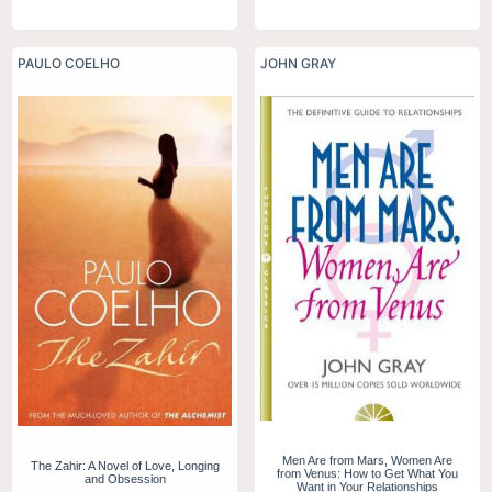
PAULO COELHO
JOHN GRAY
Men Are from Mars, Women Are
The Zahir: A Novel of Love, Longing
from Venus: How to Get What You
and Obsession
Want in Your Relationships