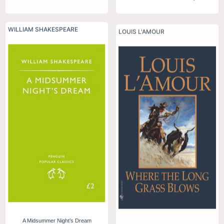
WILLIAM SHAKESPEARE
LOUIS L'AMOUR
A Midsummer Night’s Dream