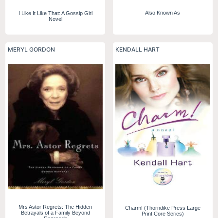
Also Known As
I Like It Like That: A Gossip Girl
Novel
MERYL GORDON
KENDALL HART
Mrs Astor Regrets: The Hidden
Charm! (Thorndike Press Large
Betrayals of a Family Beyond
Print Core Series)