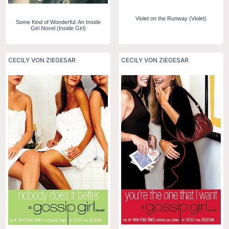
Violet on the Runway (Violet)
Some Kind of Wonderful: An Inside
Girl Novel (Inside Girl)
CECILY VON ZIEGESAR
CECILY VON ZIEGESAR