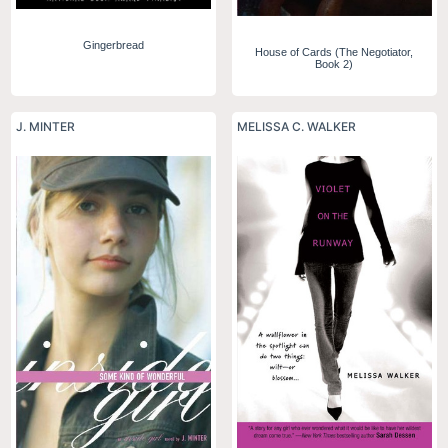
Gingerbread
House of Cards (The Negotiator,
Book 2)
J. MINTER
MELISSA C. WALKER