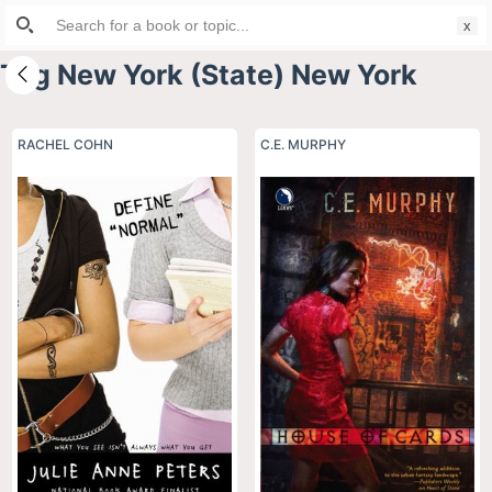
Search
S
for:
k
Tag
New York (State) New York
i
p
t
RACHEL COHN
C.E. MURPHY
o
c
o
n
t
e
n
t