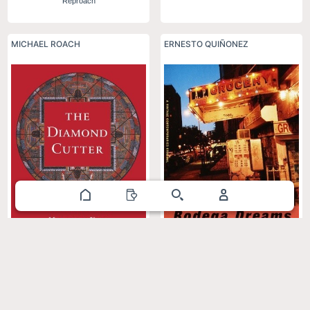
Reproach
MICHAEL ROACH
ERNESTO QUIÑONEZ
The Diamond Cutter: The Buddha
Bodega Dreams
on Managing Your Business and
Your Life