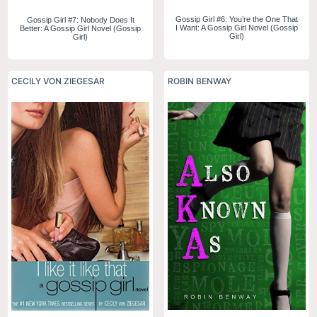
Gossip Girl #6: You’re the One That
Gossip Girl #7: Nobody Does It
I Want: A Gossip Girl Novel (Gossip
Better: A Gossip Girl Novel (Gossip
Girl)
Girl)
CECILY VON ZIEGESAR
ROBIN BENWAY