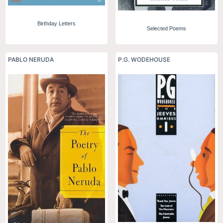
Birthday Letters
Selected Poems
PABLO NERUDA
P.G. WODEHOUSE