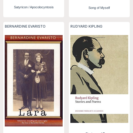
Satyricon / Apocolocyntosis
Song of Myself
BERNARDINE EVARISTO
RUDYARD KIPLING