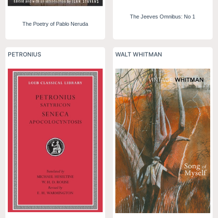
The Jeeves Omnibus: No 1
The Poetry of Pablo Neruda
PETRONIUS
WALT WHITMAN