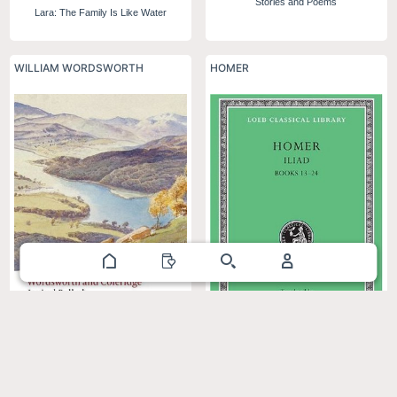
Stories and Poems
Lara: The Family Is Like Water
WILLIAM WORDSWORTH
HOMER
Lyrical Ballads: 1798 and 1802
Iliad, Books 13–24 (Loeb Classical