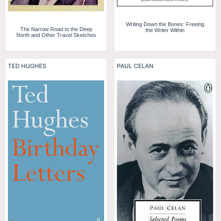
Writing Down the Bones: Freeing
The Narrow Road to the Deep
the Writer Within
North and Other Travel Sketches
TED HUGHES
PAUL CELAN