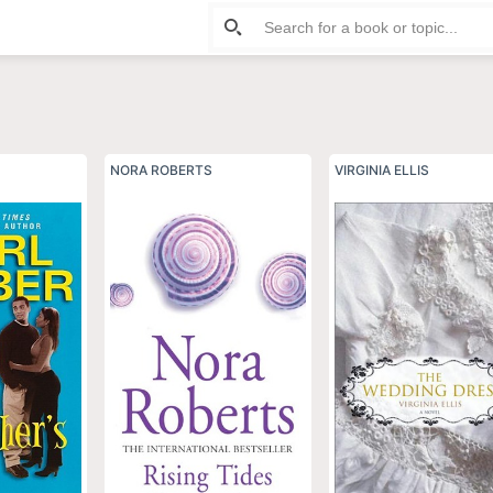
ife Fiction
NORA ROBERTS
VIRGINIA ELLIS