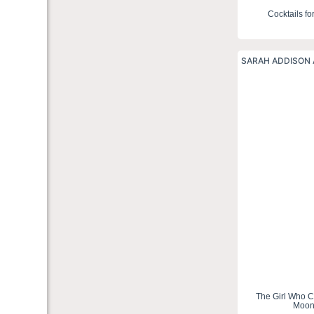
Cocktails fo
SARAH ADDISON 
The Girl Who 
Moo