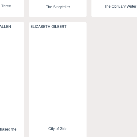
r Three
The Obituary Writer
The Storyteller
ALLEN
ELIZABETH GILBERT
City of Girls
Chased the
n