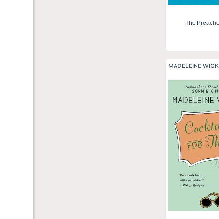
The Preache
MADELEINE WIC