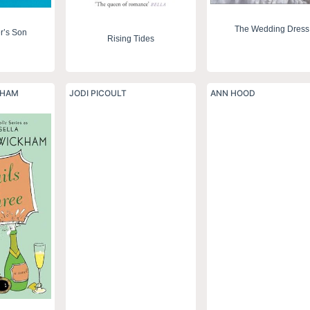
The Wedding Dress
r’s Son
Rising Tides
KHAM
JODI PICOULT
ANN HOOD