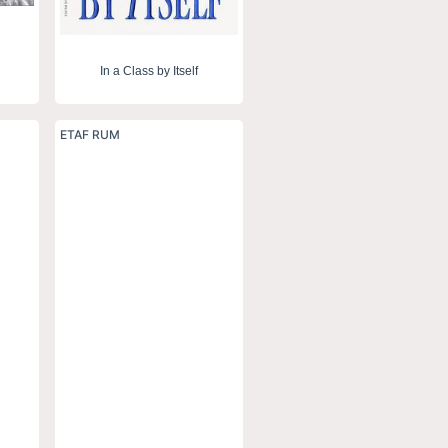
In a Class by Itself
ETAF RUM