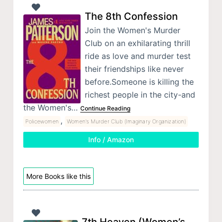
The 8th Confession
Join the Women's Murder
Club on an exhilarating thrill
ride as love and murder test
their friendships like never
before.Someone is killing the
richest people in the city-and
the Women's…
Continue Reading
,
Policewomen
Women's Murder Club (Imaginary Organization)
Info / Amazon
More Books like this
7th Heaven (Women’s