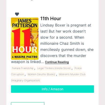
11th Hour
Lindsay Boxer is pregnant at
last! But her work doesn't
slow for a second. When
millionaire Chaz Smith is
mercilessly gunned down, she
discovers that the murder
weapon is linked…
Continue Reading
,
,
Female Friendship
Legal Thrillers (Kindle Store)
Police
,
,
Corruption
Women Sleuths (Books)
Women's Murder Club
(Imaginary Organization)
Info / Amazon