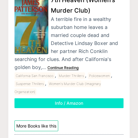
Murder Club)
A terrible fire in a wealthy
suburban home leaves a
married couple dead and
Detective Lindsay Boxer and
her partner Rich Conklin
searching for clues. And after California's
golden boy,…
Continue Reading
,
,
,
California San Francisco
Murder Thrillers
Policewomen
,
Suspense Thrillers
Women's Murder Club (Imaginary
Organization)
Info / Amazon
More Books like this