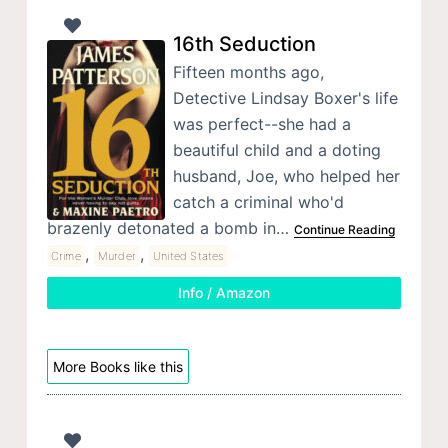
16th Seduction
Fifteen months ago,
Detective Lindsay Boxer's life
was perfect--she had a
beautiful child and a doting
husband, Joe, who helped her
catch a criminal who'd
brazenly detonated a bomb in…
Continue Reading
,
,
Crime
Murder
United States
Info / Amazon
More Books like this