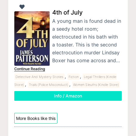
4th of July
A young man is found dead in
a seedy hotel room;
electrocuted in his bath with
a toaster. This is the second
electrocution murder Lindsay
Boxer has come across and…
Continue Reading
,
,
Detective And Mystery Stories
Fiction
Legal Thrillers (Kindle
,
,
Store)
Trials (Police Misconduct)
Women Sleuths (Kindle Store)
Info / Amazon
More Books like this