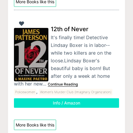
More Books like this
12th of Never
It's finally time! Detective
Lindsay Boxer is in labor--
while two killers are on the
loose.Lindsay Boxer's
beautiful baby is born! But
after only a week at home
with her new…
Continue Reading
,
Policewomen
Women's Murder Club (Imaginary Organization)
Info / Amazon
More Books like this