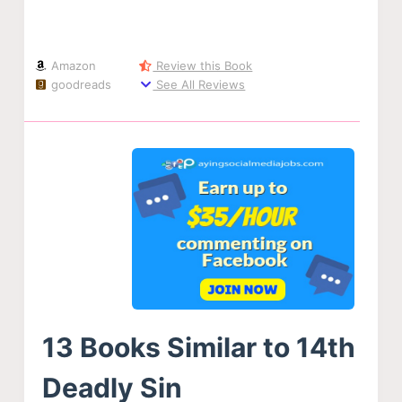
Amazon
Review this Book
goodreads
See All Reviews
13 Books Similar to 14th
Deadly Sin