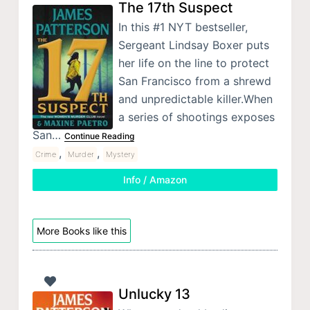
The 17th Suspect
In this #1 NYT bestseller,
Sergeant Lindsay Boxer puts
her life on the line to protect
San Francisco from a shrewd
and unpredictable killer.When
a series of shootings exposes
San…
Continue Reading
,
,
Crime
Murder
Mystery
Info / Amazon
More Books like this
Unlucky 13