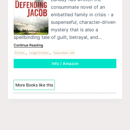
consummate novel of an
embattled family in crisis - a
suspenseful, character-driven
mystery that is also a
spellbinding tale of guilt, betrayal, and…
Continue Reading
,
,
Fiction
Legal Stories
Suburban Life
Info / Amazon
More Books like this