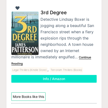
3rd Degree
Detective Lindsay Boxer is
jogging along a beautiful San
Francisco street when a fiery
explosion rips through the
neighborhood. A town house
owned by an Internet
millionaire is immediately engulfed…
Continue
Reading
,
Legal Thrillers (Kindle Store)
Terrorism Thrillers (Books)
Info / Amazon
More Books like this