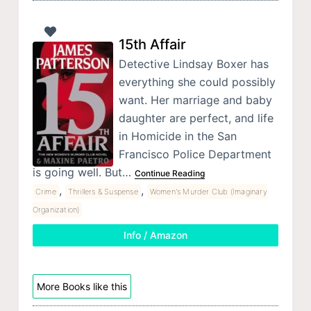
15th Affair
Detective Lindsay Boxer has
everything she could possibly
want. Her marriage and baby
daughter are perfect, and life
in Homicide in the San
Francisco Police Department
is going well. But…
Continue Reading
,
,
Crime
Thrillers & Suspense
Women's Murder Club (Imaginary
Organization)
Info / Amazon
More Books like this