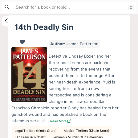
Search
S
for:
k
i
14th Deadly Sin
p
t
Author:
James Patterson
o
c
Detective Lindsay Boxer and her
o
three best friends are back and
recovering from the events that
n
pushed them all to the edge.After
t
her near-death experience, Yuki is
e
seeing her life from a new
n
perspective and is considering a
change in her law career. San
t
Francisco Chronicle reporter Cindy has healed from her
gunshot wound and has published a book on the
infamous serial kil….
Read More
Legal Thrillers (Kindle Store)
Medical Thrillers (Kindle Store)
San Francisco (Calif.)
Women's Murder Club (Imaginary