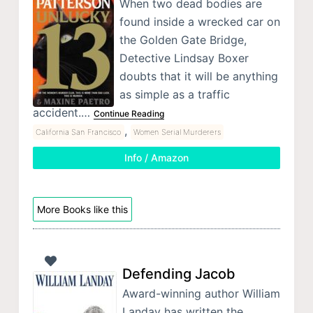
When two dead bodies are
found inside a wrecked car on
the Golden Gate Bridge,
Detective Lindsay Boxer
doubts that it will be anything
as simple as a traffic
accident.…
Continue Reading
,
California San Francisco
Women Serial Murderers
Info / Amazon
More Books like this
Defending Jacob
Award-winning author William
Landay has written the