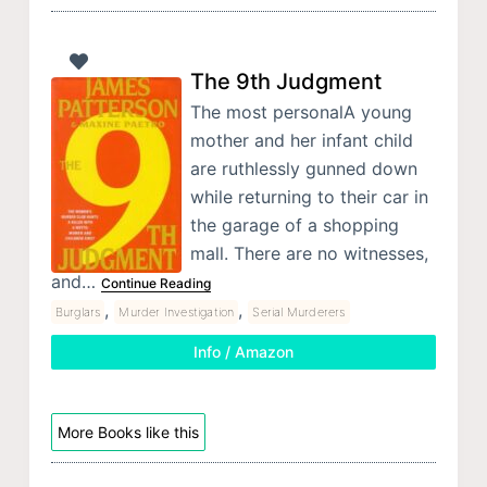
The 9th Judgment
The most personalA young
mother and her infant child
are ruthlessly gunned down
while returning to their car in
the garage of a shopping
mall. There are no witnesses,
and…
Continue Reading
,
,
Burglars
Murder Investigation
Serial Murderers
Info / Amazon
More Books like this