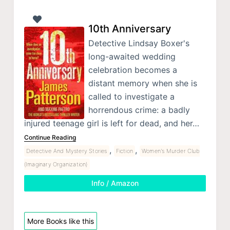
10th Anniversary
Detective Lindsay Boxer's
long-awaited wedding
celebration becomes a
distant memory when she is
called to investigate a
horrendous crime: a badly
injured teenage girl is left for dead, and her…
Continue Reading
,
,
Detective And Mystery Stories
Fiction
Women's Murder Club
(Imaginary Organization)
Info / Amazon
More Books like this