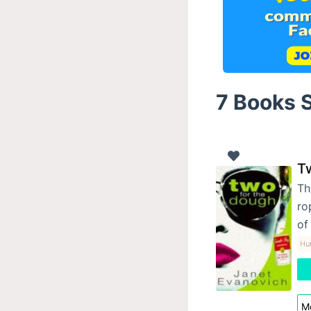
7 Books S
T
Th
ro
of
Hu
Mo