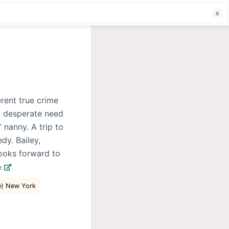
f
erent true crime
in desperate need
’ nanny. A trip to
dy. Bailey,
looks forward to
e
e) New York