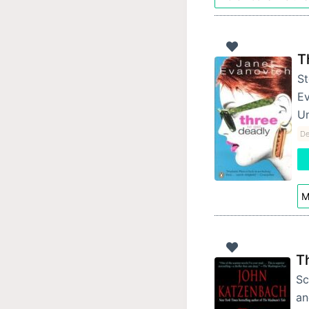
T
St
Ev
Un
De
M
T
Sc
an