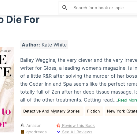
o Die For
Author:
Kate White
Bailey Weggins, the very clever and the very irrev
writer for Gloss, a leading women’s magazine, is 
of a little R&R after solving the murder of her boss
the Cedar Inn and Spa seems like the perfect reme
totally full of Zen after her deep tissue massage, 
all of the other treatments. Getting read….
Read Mor
Detective And Mystery Stories
Fiction
New York (Stat
Amazon
Review this Book
goodreads
See All Reviews