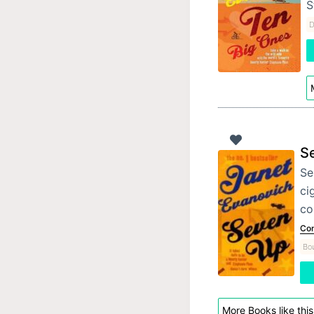
S
D
S
Se
ci
co
Con
Bo
More Books like this