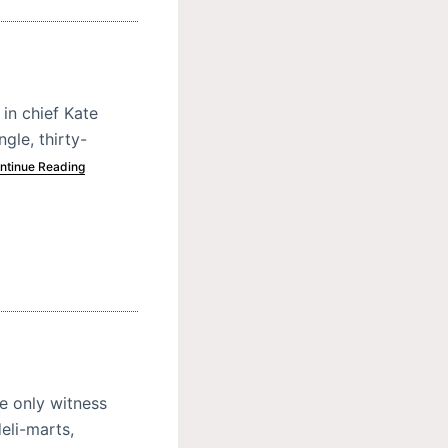
in chief Kate
gle, thirty-
ntinue Reading
e only witness
eli-marts,