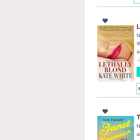
L
N
W
s
A
T
N
a