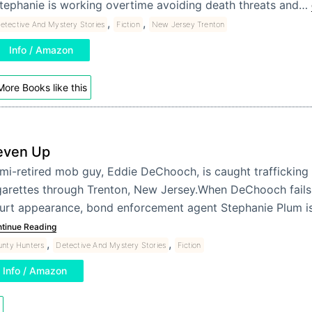
tephanie is working overtime avoiding death threats and…
,
,
etective And Mystery Stories
Fiction
New Jersey Trenton
Info / Amazon
More Books like this
even Up
mi-retired mob guy, Eddie DeChooch, is caught trafficking
garettes through Trenton, New Jersey.When DeChooch fails
urt appearance, bond enforcement agent Stephanie Plum i
tinue Reading
,
,
unty Hunters
Detective And Mystery Stories
Fiction
Info / Amazon