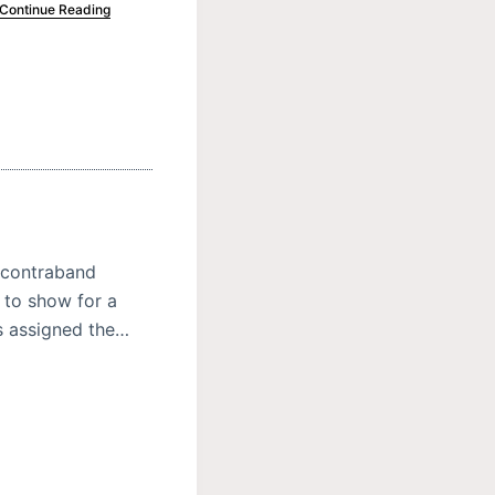
Continue Reading
 contraband
 to show for a
s assigned the…