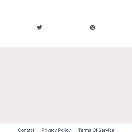
Contact
Privacy Policy
Terms Of Service