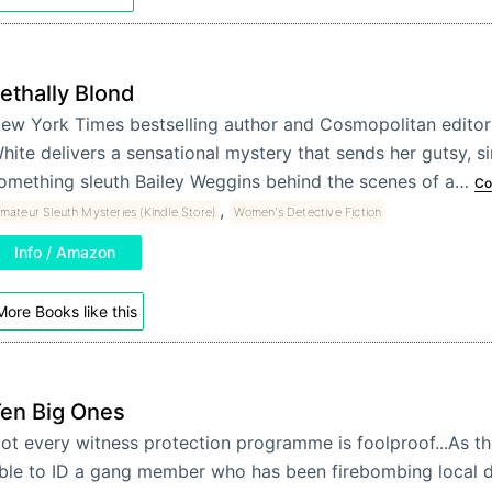
ethally Blond
ew York Times bestselling author and Cosmopolitan editor 
hite delivers a sensational mystery that sends her gutsy, sin
omething sleuth Bailey Weggins behind the scenes of a…
Co
,
mateur Sleuth Mysteries (Kindle Store)
Women's Detective Fiction
Info / Amazon
More Books like this
en Big Ones
ot every witness protection programme is foolproof...As th
ble to ID a gang member who has been firebombing local d