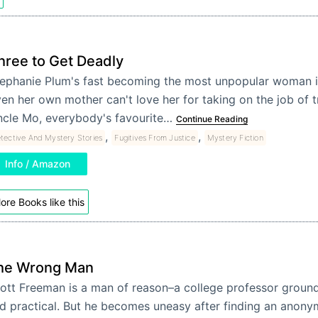
hree to Get Deadly
ephanie Plum's fast becoming the most unpopular woman i
en her own mother can't love her for taking on the job of 
cle Mo, everybody's favourite…
Continue Reading
,
,
tective And Mystery Stories
Fugitives From Justice
Mystery Fiction
Info / Amazon
ore Books like this
he Wrong Man
ott Freeman is a man of reason–a college professor grounde
d practical. But he becomes uneasy after finding an anonym