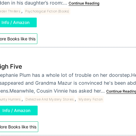
dden in his daughter’s room:…
Continue Reading
,
der Thrillers
Psychological Fiction (Books)
Info / Amazon
re Books like this
igh Five
ephanie Plum has a whole lot of trouble on her doorstep.H
isappeared and Grandma Mazur is convinced he's been ab
iens.Meanwhile, Cousin Vinnie has asked her…
Continue Readin
,
,
unty Hunters
Detective And Mystery Stories
Mystery Fiction
Info / Amazon
ore Books like this