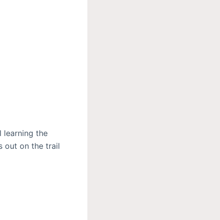
 learning the
 out on the trail