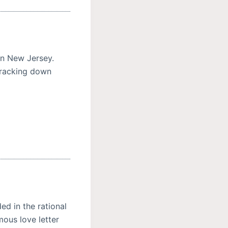
n New Jersey.
tracking down
d in the rational
ous love letter