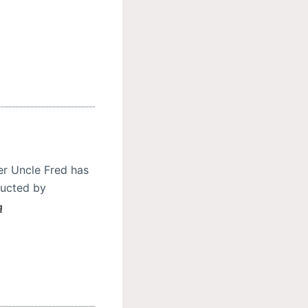
er Uncle Fred has
ducted by
g