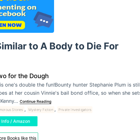
imilar to A Body to Die For
wo for the Dough
is one's double the fun!Bounty hunter Stephanie Plum is still
pes at her cousin Vinnie's bail bond office, so when she sets
 Kenny…
Continue Reading
,
,
morous Stories
Mystery Fiction
Private Investigators
Info / Amazon
re Books like this