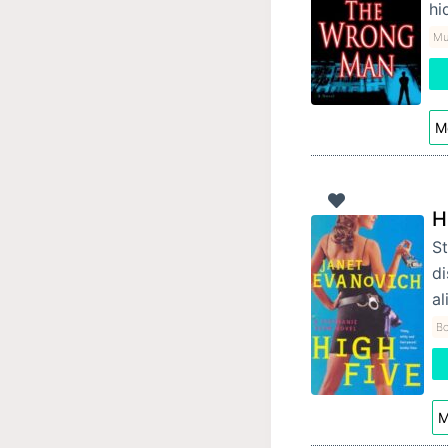
hi
Mur
Mo
H
St
d
al
Bo
M