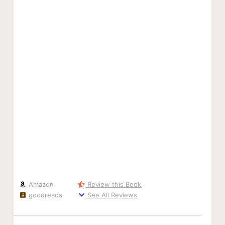
Amazon
Review this Book
goodreads
See All Reviews