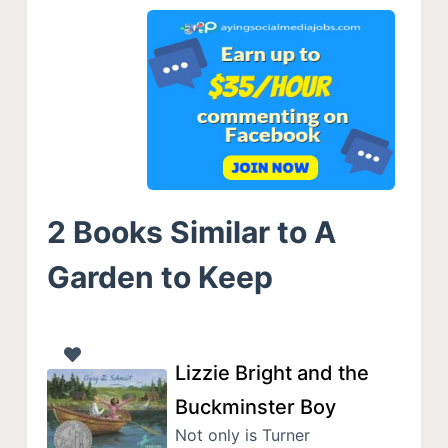
2 Books Similar to A
Garden to Keep
Lizzie Bright and the
Buckminster Boy
Not only is Turner