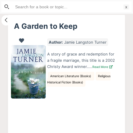
Search
S
for:
k
i
A Garden to Keep
p
t
Author:
Jamie Langston Turner
o
c
A story of grace and redemption for
o
a fragile marriage, this title is a 2002
Christy Award winner…..
Read More
n
t
American Literature (Books)
Religious
Historical Fiction (Books)
e
n
t