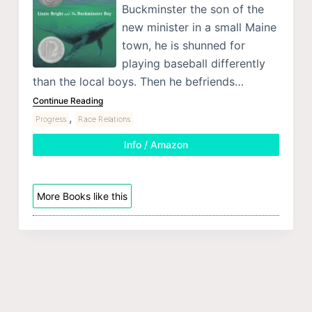
Buckminster the son of the
new minister in a small Maine
town, he is shunned for
playing baseball differently
than the local boys. Then he befriends…
Continue Reading
,
Progress
Race Relations
Info / Amazon
More Books like this