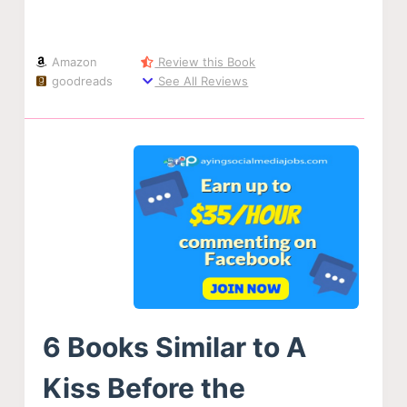
Amazon
Review this Book
goodreads
See All Reviews
6 Books Similar to A
Kiss Before the