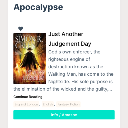
Apocalypse
Just Another
Judgement Day
God's own enforcer, the
righteous engine of
destruction known as the
Walking Man, has come to the
Nightside. His sole purpose is
the elimination of the wicked and the guilty,…
Continue Reading
,
,
England London
English
Fantasy Fiction
Info / Amazon