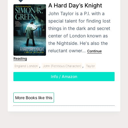
A Hard Day’s Knight
John Taylor is a P.I. with a
special talent for finding lost
things in the dark and secret
center of London known as
the Nightside. He's also the
reluctant owner…
Continue
Reading
,
,
England London
John (Fictitious Character)
Taylor
Info / Amazon
More Books like this