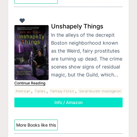
Unshapely Things
In the alleys of the decrepit
Boston neighborhood known
as the Weird, fairy prostitutes
are turning up dead. The crime
scenes show signs of residual
magic, but the Guild, which…
Continue Reading
,
,
,
American
Fairies
Fantasy Fiction
Serial Murder Investigation
Info / Amazon
More Books like this