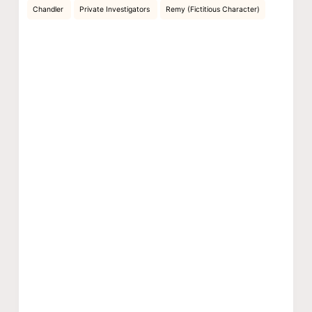
Chandler
Private Investigators
Remy (Fictitious Character)