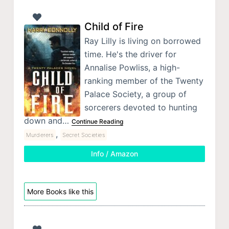
Child of Fire
Ray Lilly is living on borrowed
time. He's the driver for
Annalise Powliss, a high-
ranking member of the Twenty
Palace Society, a group of
sorcerers devoted to hunting
down and…
Continue Reading
,
Murderers
Secret Societies
Info / Amazon
More Books like this