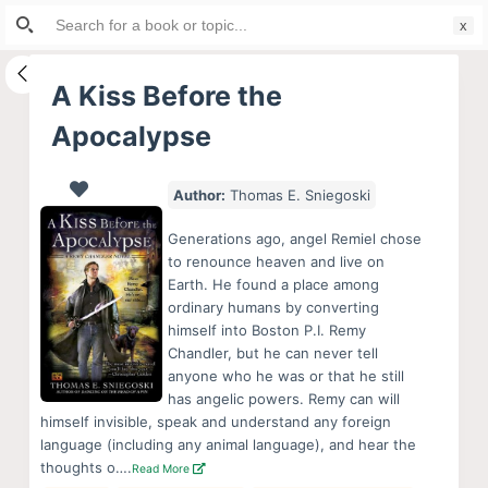
Search
S
for:
k
i
A Kiss Before the
p
Apocalypse
t
o
c
Author:
Thomas E. Sniegoski
o
Generations ago, angel Remiel chose
n
to renounce heaven and live on
t
Earth. He found a place among
e
ordinary humans by converting
himself into Boston P.I. Remy
n
Chandler, but he can never tell
t
anyone who he was or that he still
has angelic powers. Remy can will
himself invisible, speak and understand any foreign
language (including any animal language), and hear the
thoughts o….
Read More