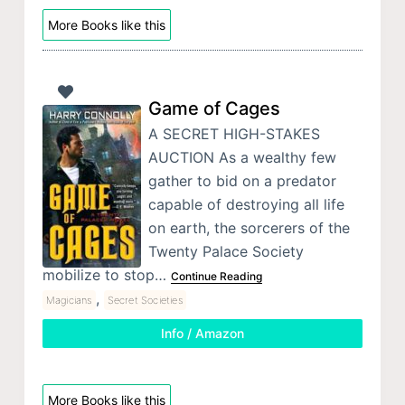
More Books like this
Game of Cages
A SECRET HIGH-STAKES
AUCTION As a wealthy few
gather to bid on a predator
capable of destroying all life
on earth, the sorcerers of the
Twenty Palace Society
mobilize to stop…
Continue Reading
,
Magicians
Secret Societies
Info / Amazon
More Books like this