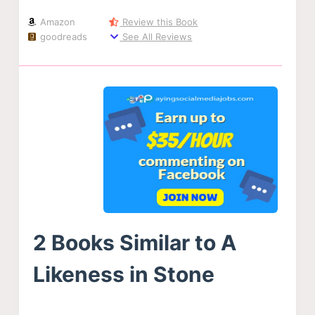
Amazon
Review this Book
goodreads
See All Reviews
2 Books Similar to A
Likeness in Stone