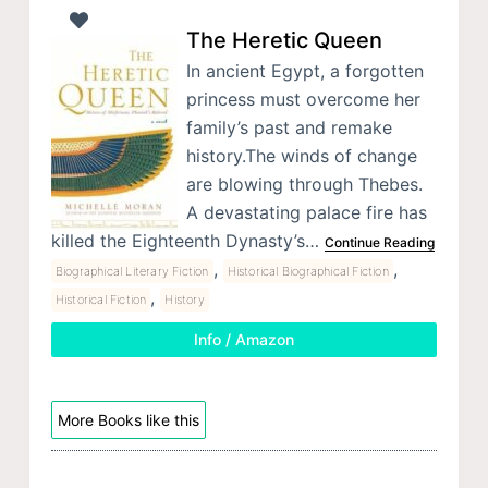
The Heretic Queen
In ancient Egypt, a forgotten
princess must overcome her
family’s past and remake
history.The winds of change
are blowing through Thebes.
A devastating palace fire has
killed the Eighteenth Dynasty’s…
Continue Reading
,
,
Biographical Literary Fiction
Historical Biographical Fiction
,
Historical Fiction
History
Info / Amazon
More Books like this