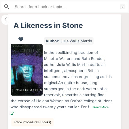
Search
S
for:
k
i
A Likeness in Stone
p
t
Author:
Julia Wallis Martin
o
c
In the spellbinding tradition of
o
Minette Walters and Ruth Rendell,
author Julia Wallis Martin crafts an
n
intelligent, atmospheric British
t
suspense novel as engrossing as it is
e
original.An entire house, long
n
submerged in the dark waters of a
reservoir, unearths a starting find:
t
the corpse of Helena Warner, an Oxford college student
who disappeared twenty years earlier. For f….
Read More
Police Procedurals (Books)