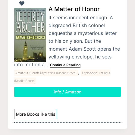
A Matter of Honor
It seems innocent enough. A
disgraced British colonel
bequeaths a mysterious letter
to his only son. But the
moment Adam Scott opens the
yellowing envelope, he sets
into motion a…
Continue Reading
,
Amateur Sleuth Mysteries (Kindle Store)
Espionage Thrillers
(Kindle Store)
Info / Amazon
More Books like this