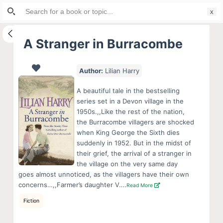
Search
S
for:
k
i
A Stranger in Burracombe
p
t
Author:
Lilian Harry
o
c
A beautiful tale in the bestselling
o
series set in a Devon village in the
1950s.,,Like the rest of the nation,
n
the Burracombe villagers are shocked
t
when King George the Sixth dies
e
suddenly in 1952. But in the midst of
n
their grief, the arrival of a stranger in
the village on the very same day
t
goes almost unnoticed, as the villagers have their own
concerns…,,Farmer’s daughter V….
Read More
Fiction