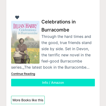
Celebrations in
Burracombe
Through the hard times and
the good, true friends stand
side by side. Set in Devon,
the terrific new novel in the
feel-good Burracombe
series.,,The latest book in the Burracombe…
Continue Reading
Info / Amazon
More Books like this