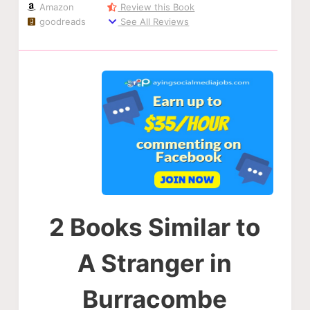
Amazon
Review this Book
goodreads
See All Reviews
2 Books Similar to
A Stranger in
Burracombe