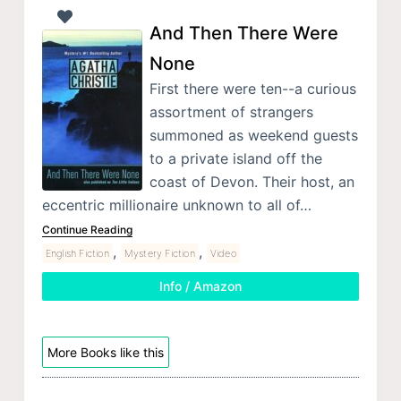
And Then There Were
None
First there were ten--a curious
assortment of strangers
summoned as weekend guests
to a private island off the
coast of Devon. Their host, an
eccentric millionaire unknown to all of…
Continue Reading
,
,
English Fiction
Mystery Fiction
Video
Info / Amazon
More Books like this