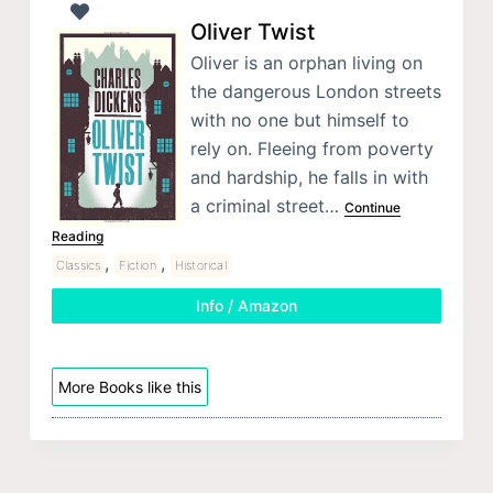
Oliver Twist
Oliver is an orphan living on
the dangerous London streets
with no one but himself to
rely on. Fleeing from poverty
and hardship, he falls in with
a criminal street…
Continue
Reading
,
,
Classics
Fiction
Historical
Info / Amazon
More Books like this