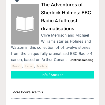
The Adventures of
Sherlock Holmes: BBC
Radio 4 full-cast
dramatisations
Clive Merrison and Michael
Williams star as Holmes and
Watson in this collection of of twelve stories
from the unique fully dramatised BBC Radio 4
canon, based on Arthur Conan…
Continue Reading
,
,
Classics
Fiction
Mystery
Info / Amazon
More Books like this