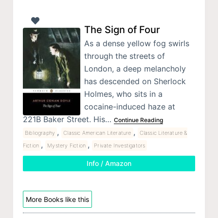
The Sign of Four
As a dense yellow fog swirls
through the streets of
London, a deep melancholy
has descended on Sherlock
Holmes, who sits in a
cocaine-induced haze at
221B Baker Street. His…
Continue Reading
,
,
Bibliography
Classic American Literature
Classic Literature &
,
,
Fiction
Mystery Fiction
Private Investigators
Info / Amazon
More Books like this