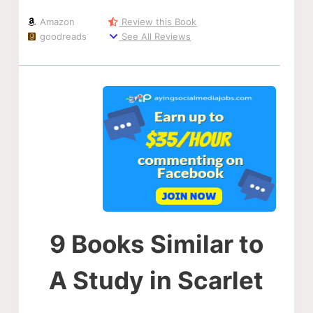
Amazon
Review this Book
goodreads
See All Reviews
9 Books Similar to
A Study in Scarlet