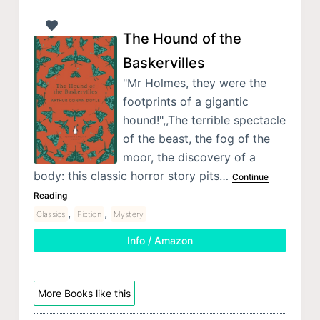
The Hound of the
Baskervilles
"Mr Holmes, they were the
footprints of a gigantic
hound!",,The terrible spectacle
of the beast, the fog of the
moor, the discovery of a
body: this classic horror story pits…
Continue
Reading
,
,
Classics
Fiction
Mystery
Info / Amazon
More Books like this