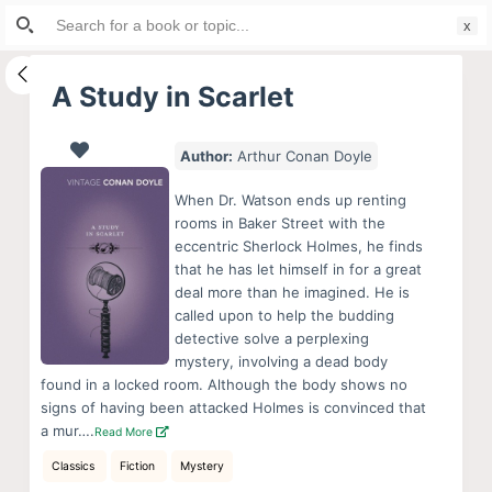
Search
S
for:
k
i
A Study in Scarlet
p
t
Author:
Arthur Conan Doyle
o
c
When Dr. Watson ends up renting
o
rooms in Baker Street with the
eccentric Sherlock Holmes, he finds
n
that he has let himself in for a great
t
deal more than he imagined. He is
e
called upon to help the budding
n
detective solve a perplexing
mystery, involving a dead body
t
found in a locked room. Although the body shows no
signs of having been attacked Holmes is convinced that
a mur….
Read More
Classics
Fiction
Mystery