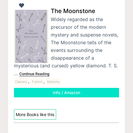
The Moonstone
Widely regarded as the
precursor of the modern
mystery and suspense novels,
The Moonstone tells of the
events surrounding the
disappearance of a
mysterious (and cursed) yellow diamond. T. S.
…
Continue Reading
,
,
Classics
Fiction
Mystery
Info / Amazon
More Books like this