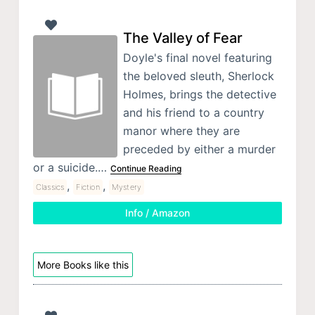
The Valley of Fear
Doyle's final novel featuring
the beloved sleuth, Sherlock
Holmes, brings the detective
and his friend to a country
manor where they are
preceded by either a murder
or a suicide.…
Continue Reading
,
,
Classics
Fiction
Mystery
Info / Amazon
More Books like this