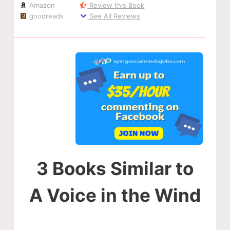
Amazon
Review this Book
goodreads
See All Reviews
3 Books Similar to
A Voice in the Wind