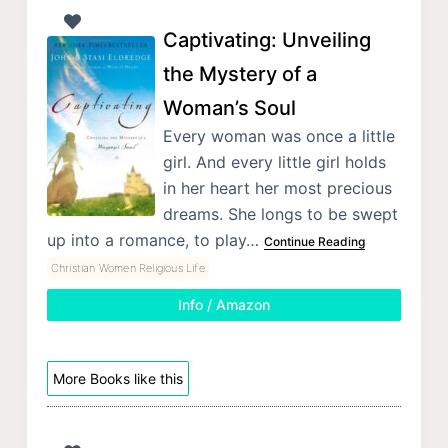
Captivating: Unveiling
the Mystery of a
Woman’s Soul
Every woman was once a little
girl. And every little girl holds
in her heart her most precious
dreams. She longs to be swept
up into a romance, to play…
Continue Reading
Christian Women Religious Life
Info / Amazon
More Books like this