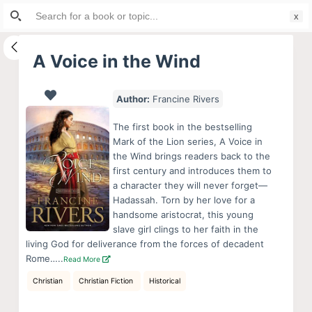
Search
S
for:
k
i
A Voice in the Wind
p
t
Author:
Francine Rivers
o
c
The first book in the bestselling
o
Mark of the Lion series, A Voice in
the Wind brings readers back to the
n
first century and introduces them to
t
a character they will never forget—
e
Hadassah. Torn by her love for a
n
handsome aristocrat, this young
slave girl clings to her faith in the
t
living God for deliverance from the forces of decadent
Rome…..
Read More
Christian
Christian Fiction
Historical