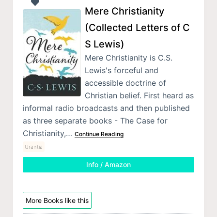
Mere Christianity
(Collected Letters of C
S Lewis)
Mere Christianity is C.S.
Lewis's forceful and
accessible doctrine of
Christian belief. First heard as
informal radio broadcasts and then published
as three separate books - The Case for
Christianity,…
Continue Reading
Urantia
Info / Amazon
More Books like this