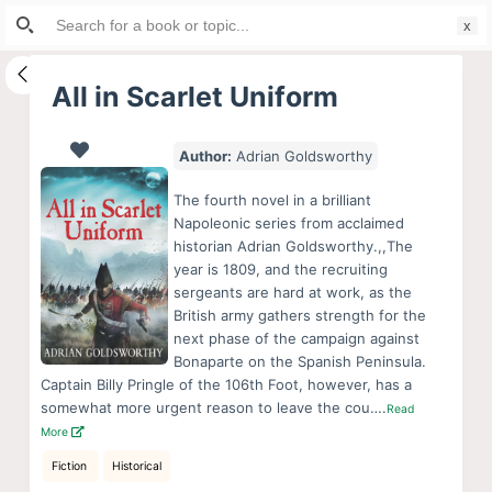
Search
S
for:
k
i
All in Scarlet Uniform
p
t
Author:
Adrian Goldsworthy
o
c
The fourth novel in a brilliant
o
Napoleonic series from acclaimed
historian Adrian Goldsworthy.,,The
n
year is 1809, and the recruiting
t
sergeants are hard at work, as the
e
British army gathers strength for the
n
next phase of the campaign against
Bonaparte on the Spanish Peninsula.
t
Captain Billy Pringle of the 106th Foot, however, has a
somewhat more urgent reason to leave the cou….
Read
More
Fiction
Historical