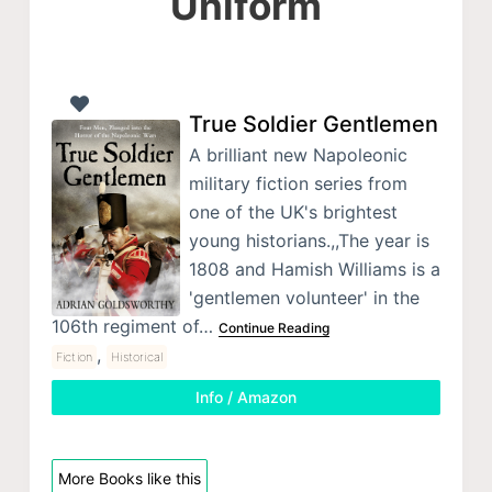
Uniform
True Soldier Gentlemen
A brilliant new Napoleonic
military fiction series from
one of the UK's brightest
young historians.,,The year is
1808 and Hamish Williams is a
'gentlemen volunteer' in the
106th regiment of…
Continue Reading
,
Fiction
Historical
Info / Amazon
More Books like this