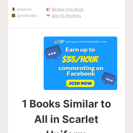
Amazon
Review this Book
goodreads
See All Reviews
1 Books Similar to
All in Scarlet