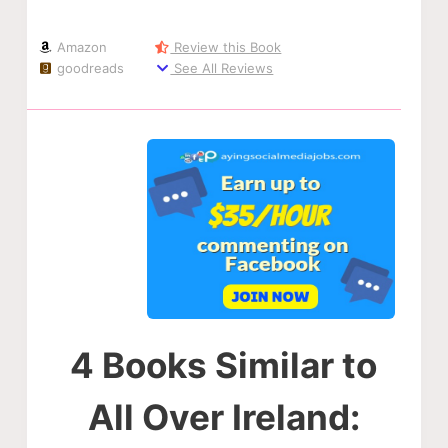
Amazon
Review this Book
goodreads
See All Reviews
4 Books Similar to
All Over Ireland: