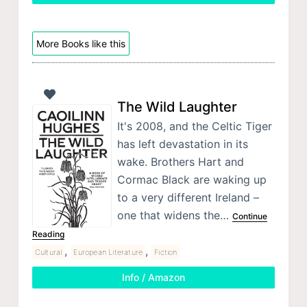
More Books like this
The Wild Laughter
It's 2008, and the Celtic Tiger
has left devastation in its
wake. Brothers Hart and
Cormac Black are waking up
to a very different Ireland –
one that widens the…
Continue
Reading
,
,
Cultural
European Literature
Fiction
Info / Amazon