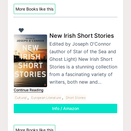
More Books like this
New Irish Short Stories
Edited by Joseph O'Connor
(author of Star of the Sea and
Ghost Light) New Irish Short
Stories is a stunning collection
from a fascinating variety of
writers, both new and…
Continue Reading
,
,
Cultural
European Literature
Short Stories
Info / Amazon
More Books like this