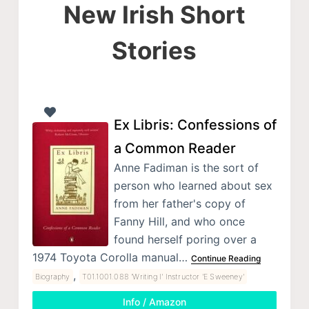
New Irish Short
Stories
Ex Libris: Confessions of
a Common Reader
Anne Fadiman is the sort of
person who learned about sex
from her father's copy of
Fanny Hill, and who once
found herself poring over a
1974 Toyota Corolla manual…
Continue Reading
,
Biography
T01.1001.088 'Writing I' Instructor 'E Sweeney'
Info / Amazon