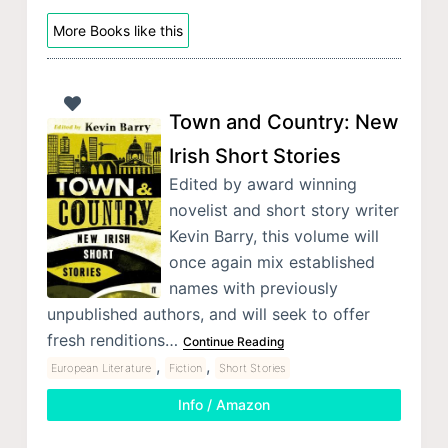
More Books like this
Town and Country: New
Irish Short Stories
Edited by award winning
novelist and short story writer
Kevin Barry, this volume will
once again mix established
names with previously
unpublished authors, and will seek to offer
fresh renditions…
Continue Reading
,
,
European Literature
Fiction
Short Stories
Info / Amazon