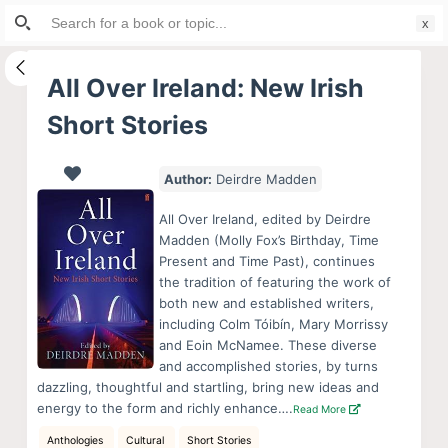
Search
S
for:
k
i
All Over Ireland: New Irish
p
Short Stories
t
o
c
Author:
Deirdre Madden
o
All Over Ireland, edited by Deirdre
n
Madden (Molly Fox’s Birthday, Time
t
Present and Time Past), continues
e
the tradition of featuring the work of
both new and established writers,
n
including Colm Tóibín, Mary Morrissy
t
and Eoin McNamee. These diverse
and accomplished stories, by turns
dazzling, thoughtful and startling, bring new ideas and
energy to the form and richly enhance….
Read More
Anthologies
Cultural
Short Stories