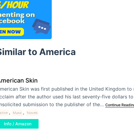
imilar to America
merican Skin
merican Skin was first published in the United Kingdom to
cclaim after the author used his last seventy-five dollars t
nsolicited submission to the publisher of the…
Continue Readin
,
,
iction
Music
Novels
Info / Amazon