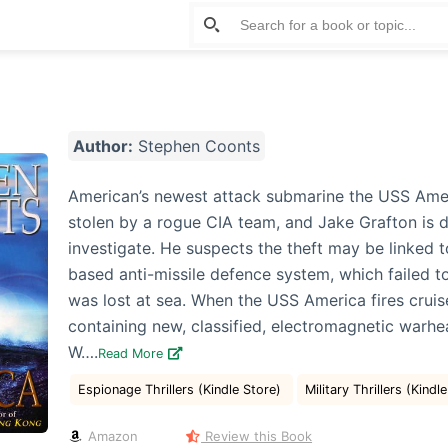
Author:
Stephen Coonts
American’s newest attack submarine the USS Ame
stolen by a rogue CIA team, and Jake Grafton is d
investigate. He suspects the theft may be linked t
based anti-missile defence system, which failed t
was lost at sea. When the USS America fires cruis
containing new, classified, electromagnetic warh
W….
Read More
Espionage Thrillers (Kindle Store)
Military Thrillers (Kindl
Amazon
Review this Book