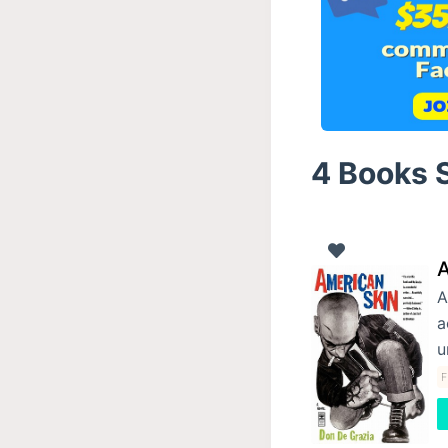
4 Books S
A
A
a
u
F