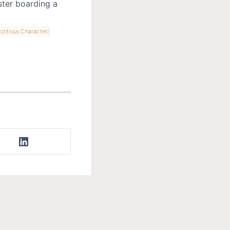
ter boarding a
ctitious Character)