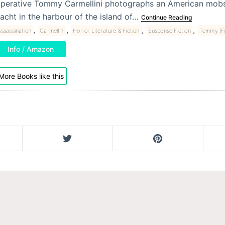
perative Tommy Carmellini photographs an American mobs
acht in the harbour of the island of…
Continue Reading
,
,
,
,
ssassination
Carmellini
Horror Literature & Fiction
Suspense Fiction
Tommy (Fi
Info / Amazon
More Books like this