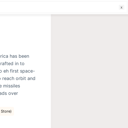
f
rica has been
rafted in to
o eh first space-
o reach orbit and
e missiles
eads over
e Store)