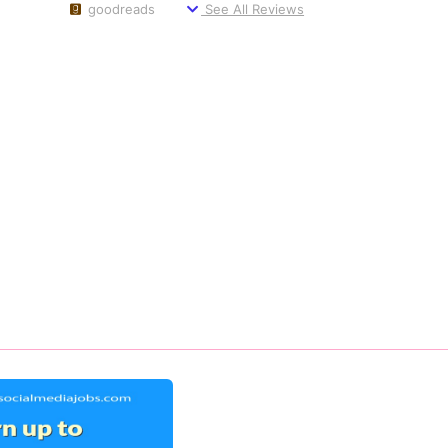
goodreads
See All Reviews