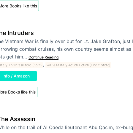
More Books like this
he Intruders
e Vietnam War is finally over but for Lt. Jake Grafton, jus
rrowing combat cruises, his own country seems almost as h
sts get him…
Continue Reading
,
litary Thrillers (Kindle Store)
War & Military Action Fiction (Kindle Store)
Info / Amazon
ore Books like this
The Assassin
hile on the trail of Al Qaeda lieutenant Abu Qasim, ex-burg