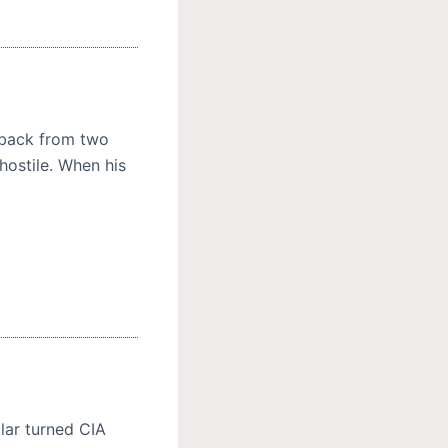
t back from two
ostile. When his
lar turned CIA