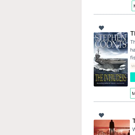
T
Th
ha
fi
Mi
M
W