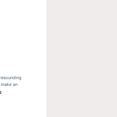
 resounding
o make an
g