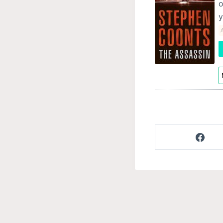
o
y
A