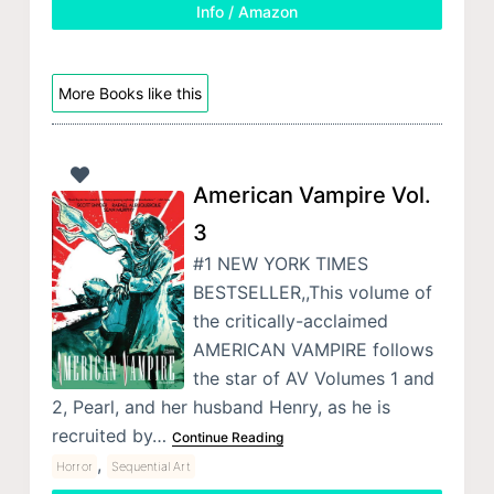
Info / Amazon
More Books like this
American Vampire Vol.
3
#1 NEW YORK TIMES
BESTSELLER,,This volume of
the critically-acclaimed
AMERICAN VAMPIRE follows
the star of AV Volumes 1 and
2, Pearl, and her husband Henry, as he is
recruited by…
Continue Reading
,
Horror
Sequential Art