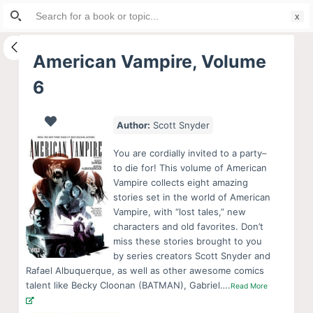
Search
S
for:
k
i
American Vampire, Volume
p
6
t
o
c
Author:
Scott Snyder
o
You are cordially invited to a party–
n
to die for! This volume of American
t
Vampire collects eight amazing
e
stories set in the world of American
Vampire, with “lost tales,” new
n
characters and old favorites. Don’t
t
miss these stories brought to you
by series creators Scott Snyder and
Rafael Albuquerque, as well as other awesome comics
talent like Becky Cloonan (BATMAN), Gabriel….
Read More