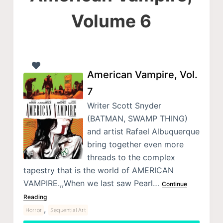
Volume 6
American Vampire, Vol.
7
Writer Scott Snyder
(BATMAN, SWAMP THING)
and artist Rafael Albuquerque
bring together even more
threads to the complex
tapestry that is the world of AMERICAN
VAMPIRE.,,When we last saw Pearl…
Continue
Reading
,
Horror
Sequential Art