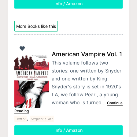
Info / Amazon
More Books like this
American Vampire Vol. 1
This volume follows two
stories: one written by Snyder
and one written by King.
Snyder's story is set in 1920's
LA, we follow Pearl, a young
woman who is turned…
Continue
Reading
,
Horror
Sequential Art
Info / Amazon