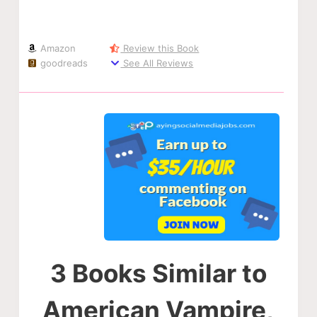
Amazon
Review this Book
goodreads
See All Reviews
3 Books Similar to
American Vampire,