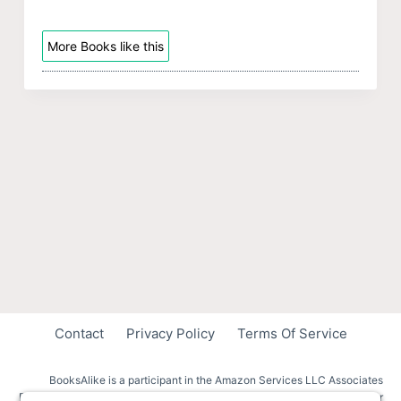
More Books like this
Contact
Privacy Policy
Terms Of Service
BooksAlike is a participant in the Amazon Services LLC Associates
Program, an affiliate advertising program designed to provide a means for