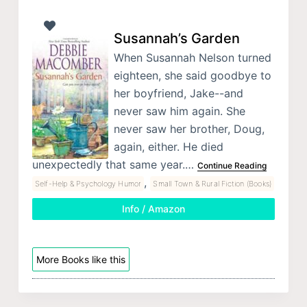
Susannah’s Garden
When Susannah Nelson turned
eighteen, she said goodbye to
her boyfriend, Jake--and
never saw him again. She
never saw her brother, Doug,
again, either. He died
unexpectedly that same year.…
Continue Reading
,
Self-Help & Psychology Humor
Small Town & Rural Fiction (Books)
Info / Amazon
More Books like this