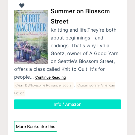
Summer on Blossom
Street
Knitting and life.They're both
about beginnings—and
endings. That's why Lydia
Goetz, owner of A Good Yarn
on Seattle's Blossom Street,
offers a class called Knit to Quit. It's for
people…
Continue Reading
,
Clean & Wholesome Romance (Books)
Contemporary American
Fiction
Info / Amazon
More Books like this