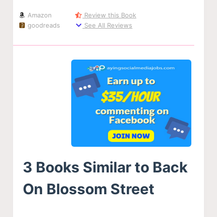
Amazon
Review this Book
goodreads
See All Reviews
3 Books Similar to Back
On Blossom Street