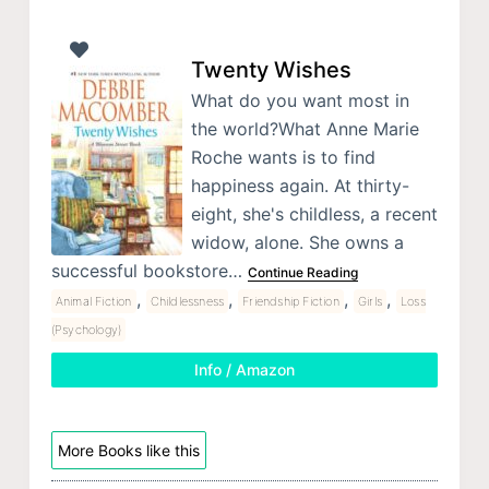
Twenty Wishes
What do you want most in
the world?What Anne Marie
Roche wants is to find
happiness again. At thirty-
eight, she's childless, a recent
widow, alone. She owns a
successful bookstore…
Continue Reading
,
,
,
,
Animal Fiction
Childlessness
Friendship Fiction
Girls
Loss
(Psychology)
Info / Amazon
More Books like this