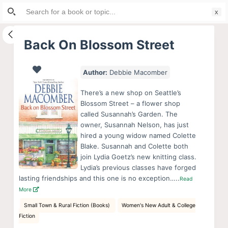
Search
S
for:
k
i
Back On Blossom Street
p
t
Author:
Debbie Macomber
o
c
There’s a new shop on Seattle’s
o
Blossom Street – a flower shop
called Susannah’s Garden. The
n
owner, Susannah Nelson, has just
t
hired a young widow named Colette
e
Blake. Susannah and Colette both
n
join Lydia Goetz’s new knitting class.
Lydia’s previous classes have forged
t
lasting friendships and this one is no exception…..
Read
More
Small Town & Rural Fiction (Books)
Women's New Adult & College
Fiction