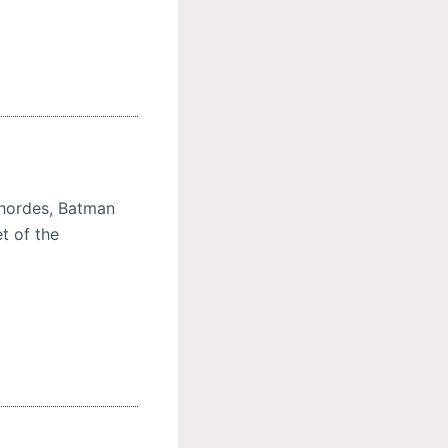
n hordes, Batman
t of the