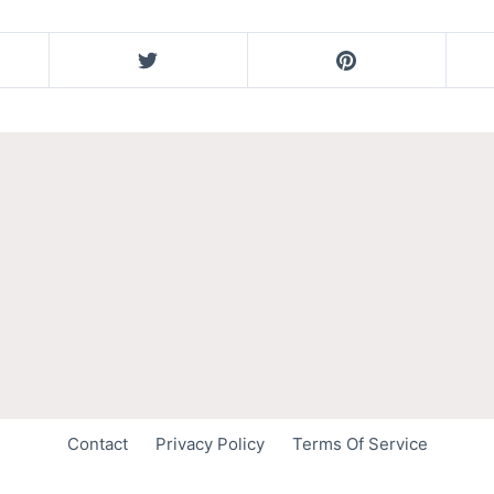
Contact
Privacy Policy
Terms Of Service