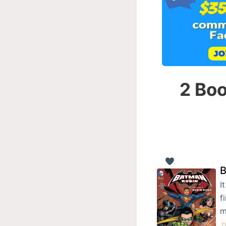
2 Boo
B
I
f
m
D