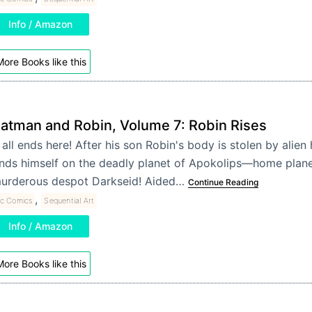
Info / Amazon
ore Books like this
atman and Robin, Volume 7: Robin Rises
t all ends here! After his son Robin's body is stolen by alie
inds himself on the deadly planet of Apokolips—home plane
urderous despot Darkseid! Aided…
Continue Reading
,
c Comics
Sequential Art
Info / Amazon
ore Books like this