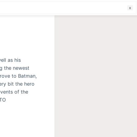
f
ll as his
ng the newest
prove to Batman,
ry bit the hero
events of the
 TO