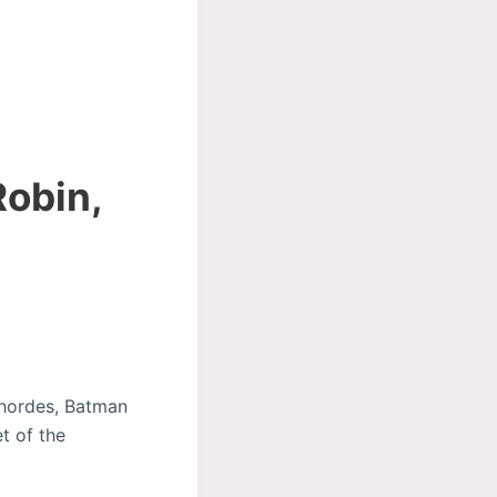
Robin,
n hordes, Batman
t of the