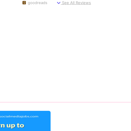
goodreads
See All Reviews