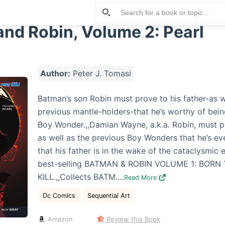
nd Robin, Volume 2: Pearl
Author:
Peter J. Tomasi
Batman’s son Robin must prove to his father-as we
previous mantle-holders-that he’s worthy of bei
Boy Wonder.,,Damian Wayne, a.k.a. Robin, must 
as well as the previous Boy Wonders that he’s eve
that his father is in the wake of the cataclysmic 
best-selling BATMAN & ROBIN VOLUME 1: BORN
KILL.,,Collects BATM….
Read More
Dc Comics
Sequential Art
Amazon
Review this Book