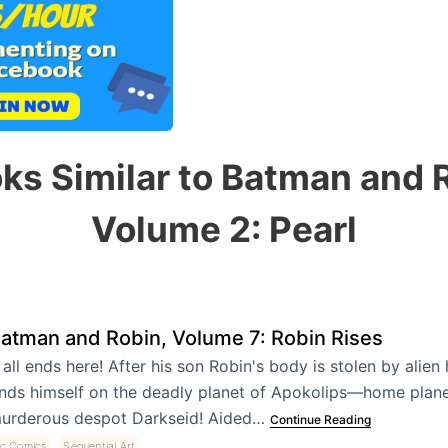
ks Similar to Batman and 
Volume 2: Pearl
atman and Robin, Volume 7: Robin Rises
t all ends here! After his son Robin's body is stolen by alie
inds himself on the deadly planet of Apokolips—home plane
urderous despot Darkseid! Aided…
Continue Reading
,
c Comics
Sequential Art