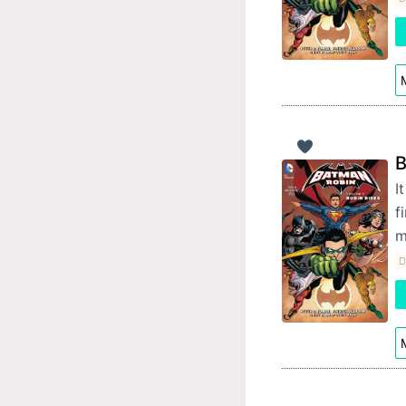
M
B
I
f
m
D
M