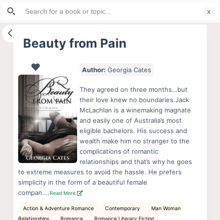
Search
S
for:
k
i
Beauty from Pain
p
t
Author:
Georgia Cates
o
c
They agreed on three months…but
o
their love knew no boundaries.Jack
McLachlan is a winemaking magnate
n
and easily one of Australia’s most
t
eligible bachelors. His success and
e
wealth make him no stranger to the
n
complications of romantic
relationships and that’s why he goes
t
to extreme measures to avoid the hassle. He prefers
simplicity in the form of a beautiful female
compan….
Read More
Action & Adventure Romance
Contemporary
Man Woman
Relationships
Romance
Romance Literary Fiction