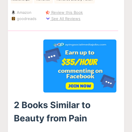
Amazon
Review this Book
goodreads
See All Reviews
2 Books Similar to
Beauty from Pain