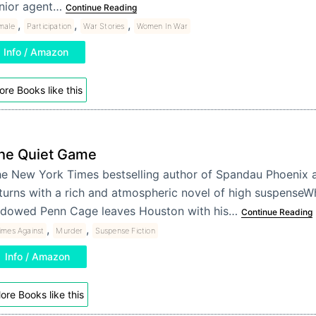
nior agent…
Continue Reading
,
,
,
male
Participation
War Stories
Women In War
Info / Amazon
re Books like this
he Quiet Game
e New York Times bestselling author of Spandau Phoenix 
turns with a rich and atmospheric novel of high suspenseW
dowed Penn Cage leaves Houston with his…
Continue Reading
,
,
imes Against
Murder
Suspense Fiction
Info / Amazon
ore Books like this