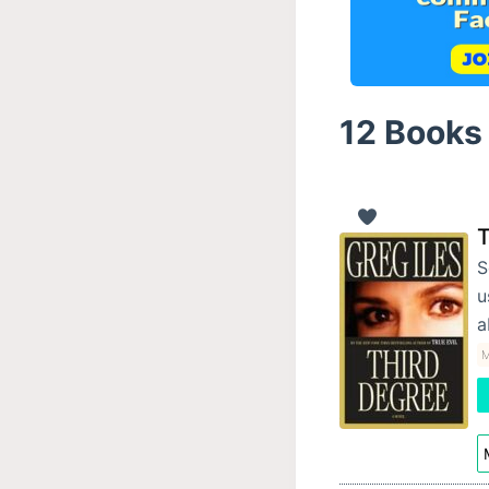
12 Books 
T
S
u
a
M