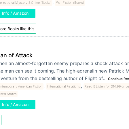
,
ternational Mystery & Crime (Books)
War Fiction (Books)
Info / Amazon
ore Books like this
lan of Attack
en an almost-forgotten enemy prepares a shock attack on
e man can see it coming. The high-adrenalin new Patrick
venture from the bestselling author of Flight of…
Continue Re
,
,
ntemporary American Fiction
International Relations
Read & Listen for $14.99 or L
ited States
Info / Amazon