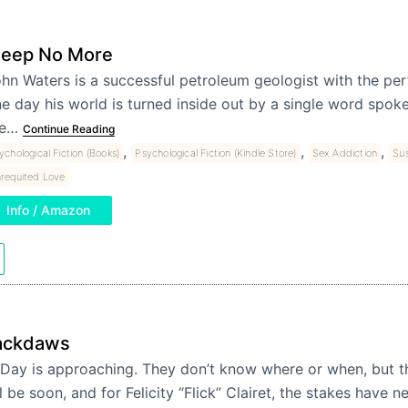
leep No More
hn Waters is a successful petroleum geologist with the per
e day his world is turned inside out by a single word spoke
he…
Continue Reading
,
,
,
ychological Fiction (Books)
Psychological Fiction (Kindle Store)
Sex Addiction
Sus
requited Love
Info / Amazon
ackdaws
Day is approaching. They don’t know where or when, but
'll be soon, and for Felicity “Flick” Clairet, the stakes have 