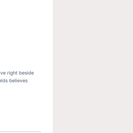
ve right beside
elds believes