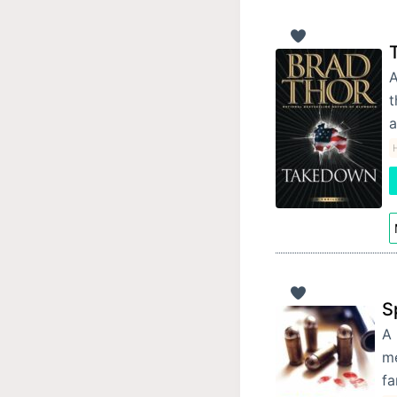
A
t
a
S
A 
me
fa