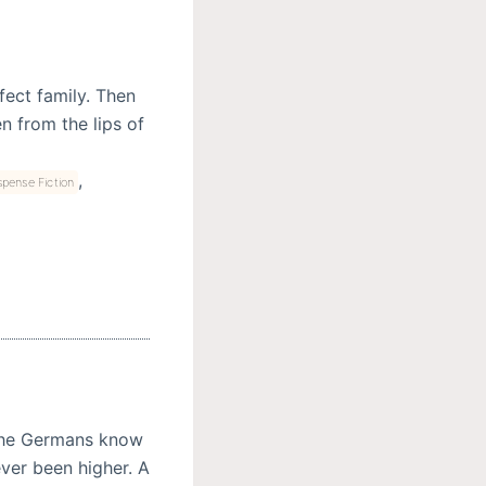
fect family. Then
n from the lips of
,
pense Fiction
 the Germans know
never been higher. A