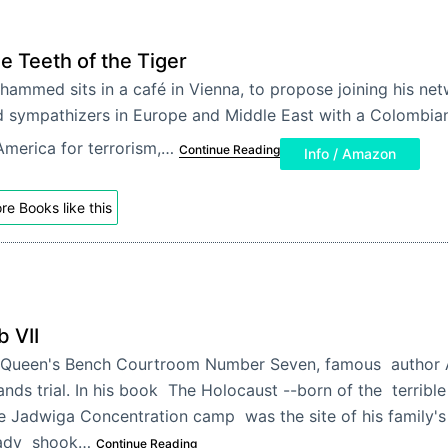
e Teeth of the Tiger
ammed sits in a café in Vienna, to propose joining his ne
 sympathizers in Europe and Middle East with a Colombia
America for terrorism,…
Continue Reading
Info / Amazon
re Books like this
b VII
 Queen's Bench Courtroom Number Seven, famous author
ands trial. In his book The Holocaust --born of the terrible
e Jadwiga Concentration camp was the site of his family's
ady shook…
Continue Reading