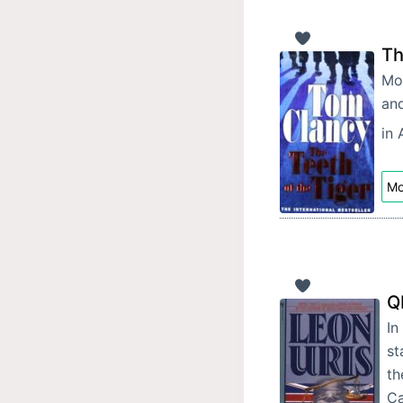
Th
Moh
and
in 
Mo
Q
In
st
th
C