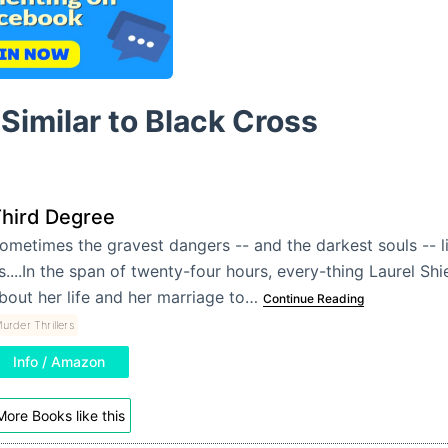
Similar to Black Cross
hird Degree
ometimes the gravest dangers -- and the darkest souls -- li
s....In the span of twenty-four hours, every-thing Laurel Shi
bout her life and her marriage to…
Continue Reading
urder Thrillers
Info / Amazon
More Books like this