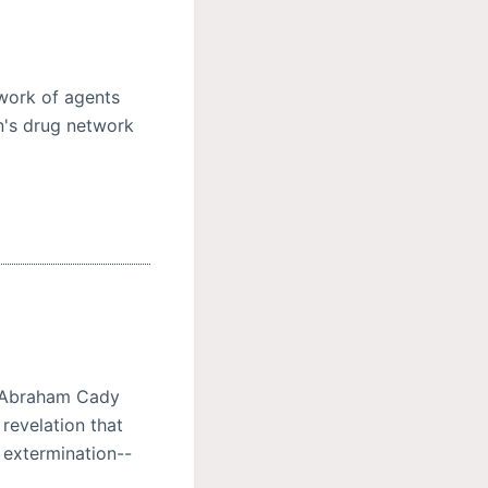
twork of agents
n's drug network
 Abraham Cady
 revelation that
 extermination--