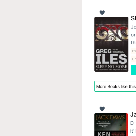
S
Jo
on
t
Ps
Un
More Books like this
J
D-
it