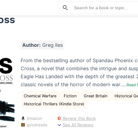
oss
Author:
Greg Iles
From the bestselling author of Spandau Phoenix 
Cross, a novel that combines the intrigue and sus
Eagle Has Landed with the depth of the greatest 
classic novels of the horror of modern war…..
Read
Chemical Warfare
Fiction
Great Britain
Historical G
Historical Thrillers (Kindle Store)
Amazon
Review this Book
goodreads
See All Reviews