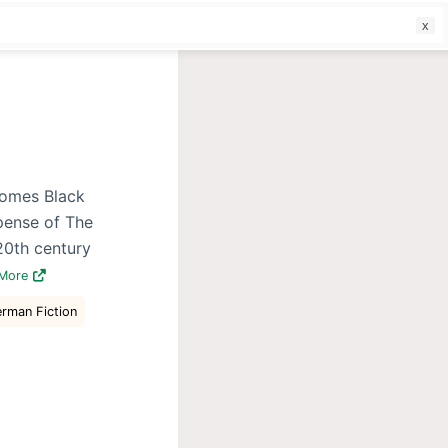
f
comes Black
pense of The
20th century
 More
erman Fiction