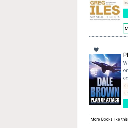
In
M
P
Wh
on
ad
Co
Un
More Books like this