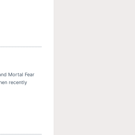
and Mortal Fear
hen recently