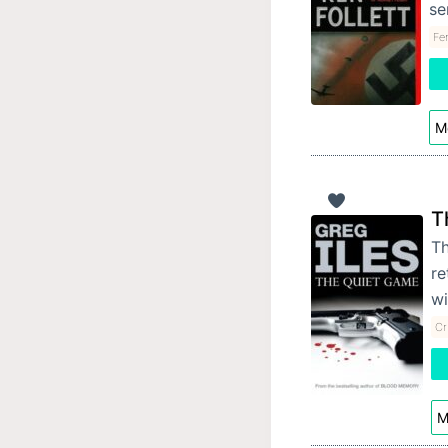
se
Fe
Mo
T
Th
re
wi
Cr
M