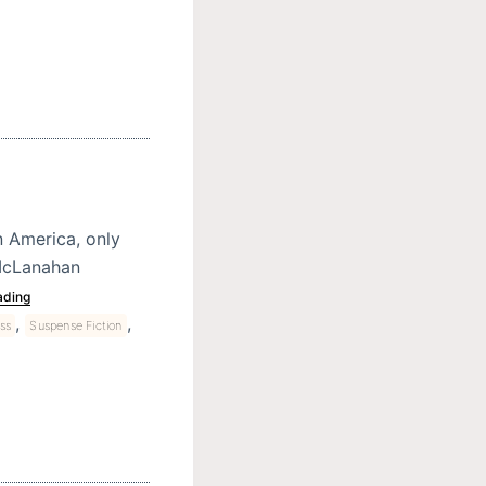
 America, only
 McLanahan
ading
,
,
ess
Suspense Fiction