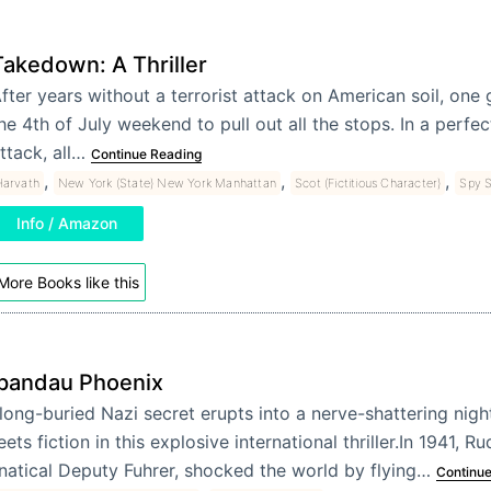
Takedown: A Thriller
fter years without a terrorist attack on American soil, one
he 4th of July weekend to pull out all the stops. In a perfe
ttack, all…
Continue Reading
,
,
,
Harvath
New York (State) New York Manhattan
Scot (Fictitious Character)
Spy S
Info / Amazon
More Books like this
pandau Phoenix
long-buried Nazi secret erupts into a nerve-shattering nigh
ets fiction in this explosive international thriller.In 1941, Ru
natical Deputy Fuhrer, shocked the world by flying…
Continue