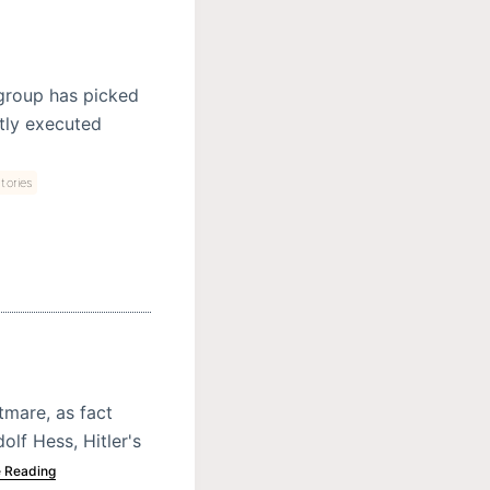
 group has picked
ctly executed
tories
tmare, as fact
dolf Hess, Hitler's
 Reading