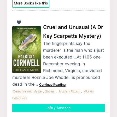
More Books like this
Cruel and Unusual (A Dr
Kay Scarpetta Mystery)
The fingerprints say the
murderer is the man who's just
been executed ...At 11.05 one
December evening in
Richmond, Virginia, convicted
murderer Ronnie Joe Waddell is pronounced
dead in the…
Continue Reading
,
,
Detective And Mystery Stories
Mystery Fiction
Women
Detectives
Info / Amazon