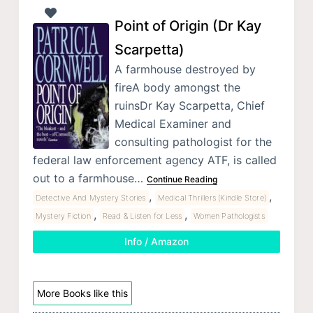
Point of Origin (Dr Kay
Scarpetta)
A farmhouse destroyed by
fireA body amongst the
ruinsDr Kay Scarpetta, Chief
Medical Examiner and
consulting pathologist for the
federal law enforcement agency ATF, is called
out to a farmhouse…
Continue Reading
,
,
Detective And Mystery Stories
Medical Thrillers (Kindle Store)
,
,
Mystery Fiction
Read & Listen for Less
Women Pathologists
Info / Amazon
More Books like this