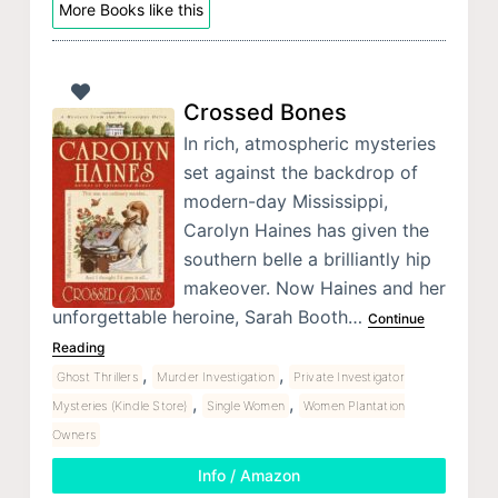
More Books like this
Crossed Bones
In rich, atmospheric mysteries
set against the backdrop of
modern-day Mississippi,
Carolyn Haines has given the
southern belle a brilliantly hip
makeover. Now Haines and her
unforgettable heroine, Sarah Booth…
Continue
Reading
,
,
Ghost Thrillers
Murder Investigation
Private Investigator
,
,
Mysteries (Kindle Store)
Single Women
Women Plantation
Owners
Info / Amazon