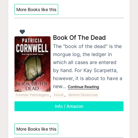
More Books like this
Book Of The Dead
The "book of the dead" is the
morgue log, the ledger in
which all cases are entered
by hand. For Kay Scarpetta,
however, it is about to have a
new…
Continue Reading
,
,
Forensic Pathologists
Novel
Women Detectives
Info / Amazon
More Books like this