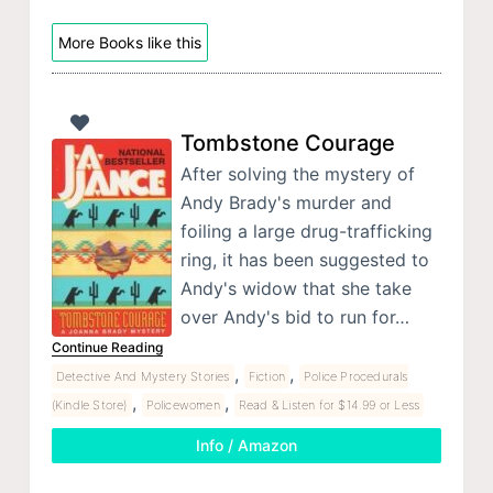
More Books like this
Tombstone Courage
After solving the mystery of
Andy Brady's murder and
foiling a large drug-trafficking
ring, it has been suggested to
Andy's widow that she take
over Andy's bid to run for…
Continue Reading
,
,
Detective And Mystery Stories
Fiction
Police Procedurals
,
,
(Kindle Store)
Policewomen
Read & Listen for $14.99 or Less
Info / Amazon