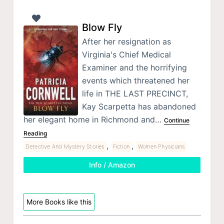
Blow Fly
After her resignation as
Virginia's Chief Medical
Examiner and the horrifying
events which threatened her
life in THE LAST PRECINCT,
Kay Scarpetta has abandoned
her elegant home in Richmond and…
Continue
Reading
,
,
Detective And Mystery Stories
Fiction
Women Physicians
Info / Amazon
More Books like this