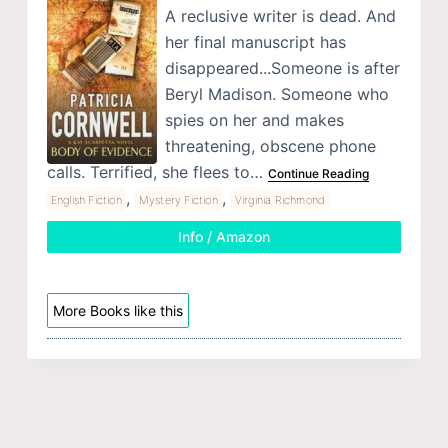
A reclusive writer is dead. And
her final manuscript has
disappeared...Someone is after
Beryl Madison. Someone who
spies on her and makes
threatening, obscene phone
calls. Terrified, she flees to…
Continue Reading
,
,
English Fiction
Mystery Fiction
Virginia Richmond
Info / Amazon
More Books like this