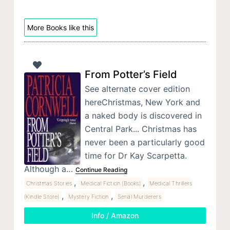
More Books like this
From Potter’s Field
See alternate cover edition
hereChristmas, New York and
a naked body is discovered in
Central Park... Christmas has
never been a particularly good
time for Dr Kay Scarpetta.
Although a…
Continue Reading
,
,
Christmas Stories
Medical Fiction (Books)
Medical Thrillers
,
,
(Kindle Store)
Mystery Fiction
Serial Murderers
Info / Amazon