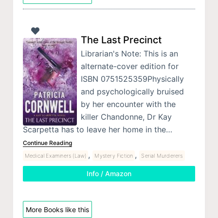
The Last Precinct
Librarian's Note: This is an
alternate-cover edition for
ISBN 0751525359Physically
and psychologically bruised
by her encounter with the
killer Chandonne, Dr Kay
Scarpetta has to leave her home in the…
Continue Reading
,
,
Medical Examiners (Law)
Mystery Fiction
Serial Murderers
Info / Amazon
More Books like this