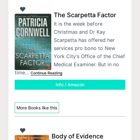
The Scarpetta Factor
It is the week before
Christmas and Dr Kay
Scarpetta has offered her
services pro bono to New
York City’s Office of the Chief
Medical Examiner. But in no
time…
Continue Reading
Info / Amazon
More Books like this
Body of Evidence