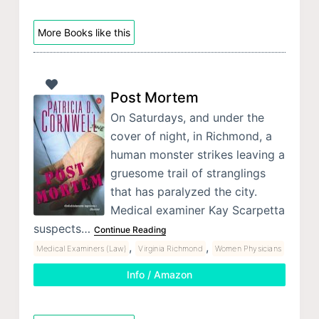
More Books like this
Post Mortem
On Saturdays, and under the
cover of night, in Richmond, a
human monster strikes leaving a
gruesome trail of stranglings
that has paralyzed the city.
Medical examiner Kay Scarpetta
suspects…
Continue Reading
,
,
Medical Examiners (Law)
Virginia Richmond
Women Physicians
Info / Amazon