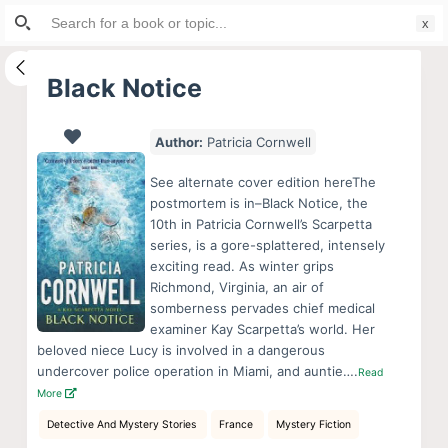
Search
S
for:
k
i
Black Notice
p
t
Author:
Patricia Cornwell
o
c
See alternate cover edition hereThe
o
postmortem is in–Black Notice, the
10th in Patricia Cornwell’s Scarpetta
n
series, is a gore-splattered, intensely
t
exciting read. As winter grips
e
Richmond, Virginia, an air of
n
somberness pervades chief medical
examiner Kay Scarpetta’s world. Her
t
beloved niece Lucy is involved in a dangerous
undercover police operation in Miami, and auntie….
Read
More
Detective And Mystery Stories
France
Mystery Fiction