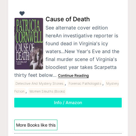
Cause of Death
See alternate cover edition
hereAn investigative reporter is
found dead in Virginia's icy
waters...New Year's Eve and the
final murder scene of Virginia's
bloodiest year takes Scarpetta
thirty feet below…
Continue Reading
,
,
Detective And Mystery Stories
Forensic Pathologists
Mystery
,
Fiction
Women Sleuths (Books)
Info / Amazon
More Books like this