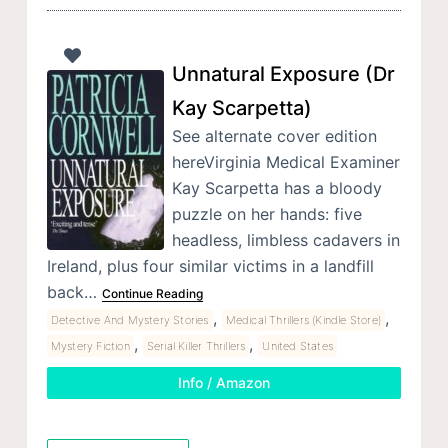
Unnatural Exposure (Dr
Kay Scarpetta)
See alternate cover edition
hereVirginia Medical Examiner
Kay Scarpetta has a bloody
puzzle on her hands: five
headless, limbless cadavers in
Ireland, plus four similar victims in a landfill
back…
Continue Reading
,
,
Detective And Mystery Stories
Medical Thrillers (Kindle Store)
,
,
Mystery Fiction
Serial Killer Thrillers
United States
Info / Amazon