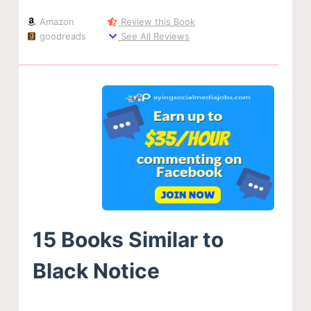
Amazon
Review this Book
goodreads
See All Reviews
15 Books Similar to
Black Notice