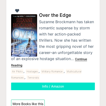
Over the Edge
Suzanne Brockmann has taken
romantic suspense by storm
with her action-packed
thrillers. Now she has written
the most gripping novel of her
career–an unforgettable story
of an explosive hostage situation…
Continue
Reading
,
,
,
Air Pilots
Hostages
Military Romance
Multicultural
,
Romances
Terrorists
Info / Amazon
More Books like this