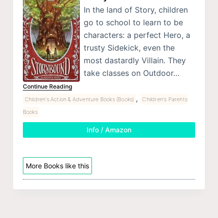
In the land of Story, children
go to school to learn to be
characters: a perfect Hero, a
trusty Sidekick, even the
most dastardly Villain. They
take classes on Outdoor…
Continue Reading
,
Children's Action & Adventure Books (Books)
Children's Parents
Books
Info / Amazon
More Books like this