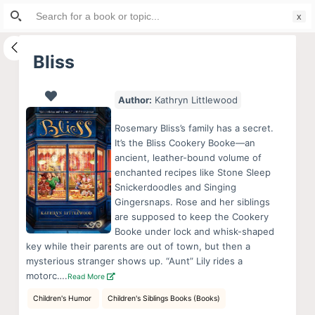
Search
S
for:
k
i
Bliss
p
t
Author:
Kathryn Littlewood
o
c
Rosemary Bliss’s family has a secret.
o
It’s the Bliss Cookery Booke—an
ancient, leather-bound volume of
n
enchanted recipes like Stone Sleep
t
Snickerdoodles and Singing
e
Gingersnaps. Rose and her siblings
n
are supposed to keep the Cookery
Booke under lock and whisk-shaped
t
key while their parents are out of town, but then a
mysterious stranger shows up. “Aunt” Lily rides a
motorc….
Read More
Children's Humor
Children's Siblings Books (Books)