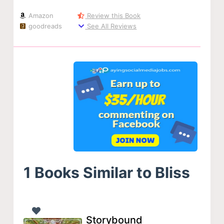
Amazon
Review this Book
goodreads
See All Reviews
1 Books Similar to Bliss
Storybound