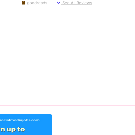
goodreads
See All Reviews