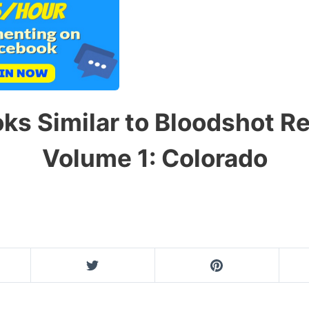
ks Similar to Bloodshot R
Volume 1: Colorado