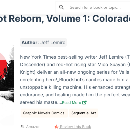
t Reborn, Volume 1: Colorad
Author:
Jeff Lemire
New York Times best-selling writer Jeff Lemire (T
Descender) and red-hot rising star Mico Suayan 
Knight) deliver an all-new ongoing series for Valia
unrelenting hero!,,Bloodshot’s nanites made him a
unstoppable killing machine. His enhanced streng
endurance, and healing made him the perfect we
served his maste….
Read More
Graphic Novels Comics
Sequential Art
Amazon
Review this Book