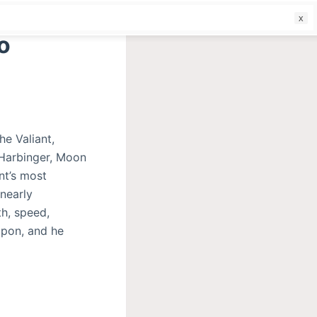
f
o
he Valiant,
(Harbinger, Moon
nt’s most
 nearly
th, speed,
apon, and he