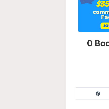
0 Boo