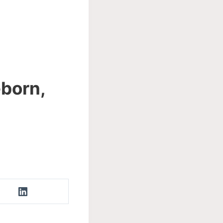
eborn,