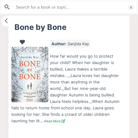
Search
S
for:
k
i
Bone by Bone
p
t
Author:
Sanjida Kay
o
c
How far would you go to protect
o
your child? When her daughter is
bullied, Laura makes a terrible
n
mistake…,,Laura loves her daughter
t
more than anything in the
e
world.,,But her nine-year-old
n
daughter Autumn is being bullied.
Laura feels helpless.,,When Autumn
t
fails to return home from school one day, Laura goes
looking for her. She finds a crowd of older children
taunting her lit….
Read More