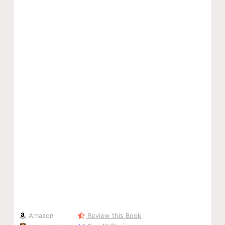
Amazon
Review this Book