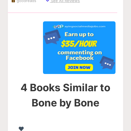
goodreads
See All Reviews
4 Books Similar to
Bone by Bone