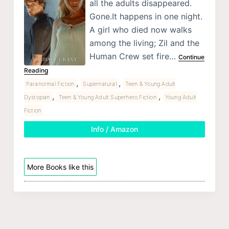
all the adults disappeared.
Gone.It happens in one night.
A girl who died now walks
among the living; Zil and the
Human Crew set fire…
Continue
Reading
,
,
Paranormal Fiction
Supernatural
Teen & Young Adult
,
,
Dystopian
Teen & Young Adult Superhero Fiction
Young Adult
Fiction
Info / Amazon
More Books like this