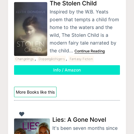
The Stolen Child
Inspired by the W.B. Yeats
poem that tempts a child from
home to the waters and the
wild, The Stolen Child is a
modern fairy tale narrated by
the child…
Continue Reading
,
,
Changelings
Doppelgã¤Ngers
Fantasy Fiction
Info / Amazon
More Books like this
Lies: A Gone Novel
It's been seven months since