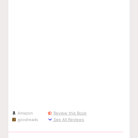
Amazon
Review this Book
goodreads
See All Reviews