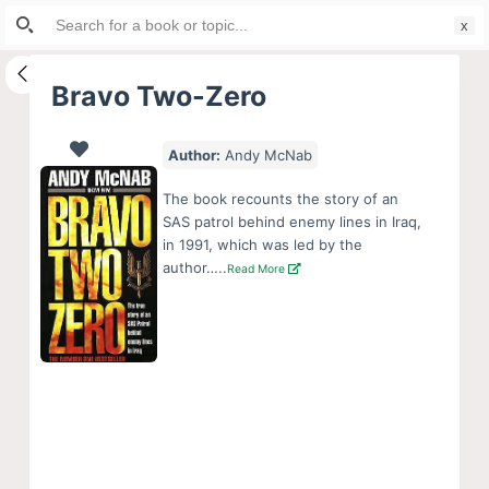
Search
S
for:
k
i
Bravo Two-Zero
p
t
Author:
Andy McNab
o
c
The book recounts the story of an
o
SAS patrol behind enemy lines in Iraq,
in 1991, which was led by the
n
author…..
Read More
t
e
n
t