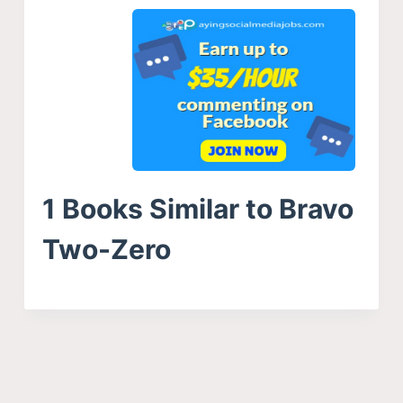
1 Books Similar to Bravo
Two-Zero