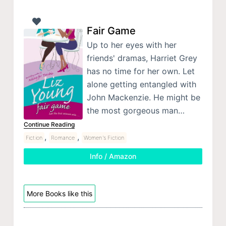
Fair Game
Up to her eyes with her
friends' dramas, Harriet Grey
has no time for her own. Let
alone getting entangled with
John Mackenzie. He might be
the most gorgeous man…
Continue Reading
,
,
Fiction
Romance
Women's Fiction
Info / Amazon
More Books like this