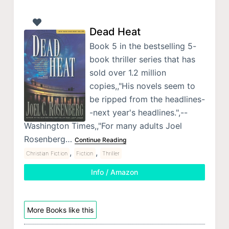
Dead Heat
Book 5 in the bestselling 5-
book thriller series that has
sold over 1.2 million
copies,,"His novels seem to
be ripped from the headlines-
-next year's headlines.",--
Washington Times,,"For many adults Joel
Rosenberg…
Continue Reading
,
,
Christian Fiction
Fiction
Thriller
Info / Amazon
More Books like this