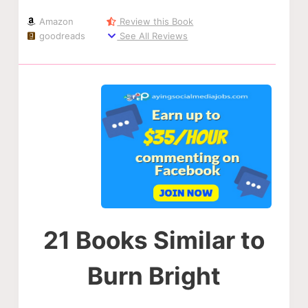
Amazon
Review this Book
goodreads
See All Reviews
21 Books Similar to
Burn Bright