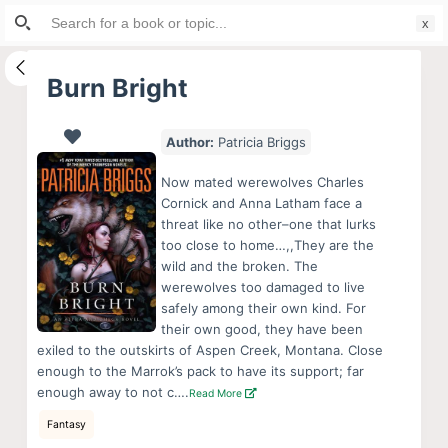
Search
S
for:
k
i
Burn Bright
p
t
Author:
Patricia Briggs
o
c
Now mated werewolves Charles
o
Cornick and Anna Latham face a
threat like no other–one that lurks
n
too close to home…,,They are the
t
wild and the broken. The
e
werewolves too damaged to live
n
safely among their own kind. For
their own good, they have been
t
exiled to the outskirts of Aspen Creek, Montana. Close
enough to the Marrok’s pack to have its support; far
enough away to not c….
Read More
Fantasy