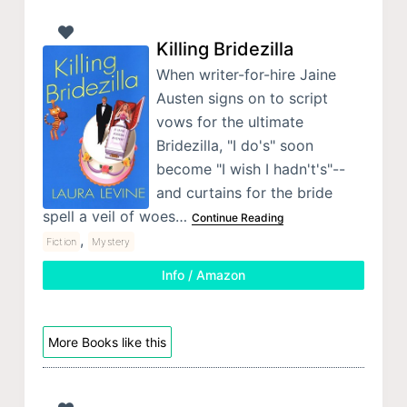
Killing Bridezilla
When writer-for-hire Jaine
Austen signs on to script
vows for the ultimate
Bridezilla, "I do's" soon
become "I wish I hadn't's"--
and curtains for the bride
spell a veil of woes…
Continue Reading
,
Fiction
Mystery
Info / Amazon
More Books like this