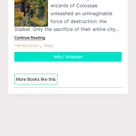
wizards of Colossae
unleashed an unimaginable
force of destruction: the
Stalker. Only the sacrifice of their entire city…
Continue Reading
,
Fantasy Fiction
Magic
Info / Amazon
More Books like this