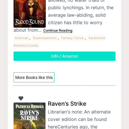
public lynchings. In return, the
average law-abiding, solid
citizen has little to worry
about from…
Continue Reading
,
,
,
American
Businesswomen
Fantasy Fiction
Paranormal
Romance Stories
Info / Amazon
More Books like this
Raven’s Strike
Librarian's note: An alternate
cover edition can be found
hereCenturies ago, the