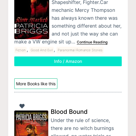
Shapeshifter, Fighter.Car
mechanic Mercy Thompson
has always known there was
something different about her,
and not just the way she can
make a VW engine sit up…
Continue Reading
,
,
Fiction
Good And Evil
Paranormal Romance Stories
Info / Amazon
More Books like this
Blood Bound
Under the rule of science,
there are no witch burnings
allowed, no water trials or