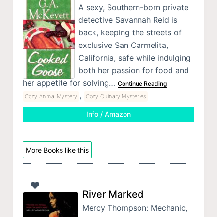
A sexy, Southern-born private
detective Savannah Reid is
back, keeping the streets of
exclusive San Carmelita,
California, safe while indulging
both her passion for food and
her appetite for solving…
Continue Reading
,
Cozy Animal Mystery
Cozy Culinary Mysteries
Info / Amazon
More Books like this
River Marked
Mercy Thompson: Mechanic,