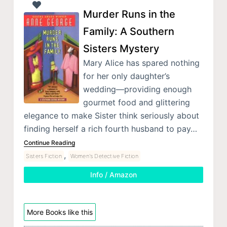
Murder Runs in the
Family: A Southern
Sisters Mystery
Mary Alice has spared nothing
for her only daughter’s
wedding—providing enough
gourmet food and glittering
elegance to make Sister think seriously about
finding herself a rich fourth husband to pay…
Continue Reading
,
Sisters Fiction
Women's Detective Fiction
Info / Amazon
More Books like this