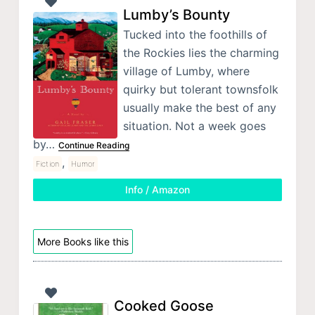
Lumby’s Bounty
Tucked into the foothills of
the Rockies lies the charming
village of Lumby, where
quirky but tolerant townsfolk
usually make the best of any
situation. Not a week goes
by…
Continue Reading
,
Fiction
Humor
Info / Amazon
More Books like this
Cooked Goose