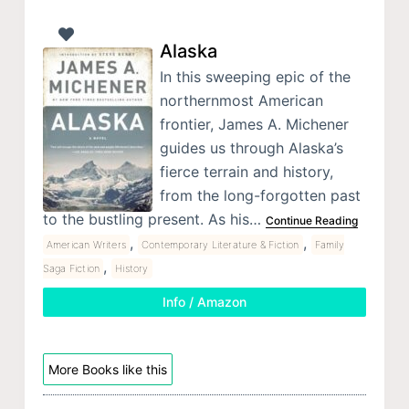
Alaska
In this sweeping epic of the
northernmost American
frontier, James A. Michener
guides us through Alaska’s
fierce terrain and history,
from the long-forgotten past
to the bustling present. As his…
Continue Reading
,
,
American Writers
Contemporary Literature & Fiction
Family
,
Saga Fiction
History
Info / Amazon
More Books like this