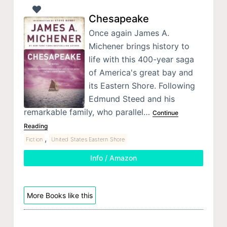
Chesapeake
Once again James A.
Michener brings history to
life with this 400-year saga
of America's great bay and
its Eastern Shore. Following
Edmund Steed and his
remarkable family, who parallel…
Continue
Reading
,
Fiction
United States Eastern Shore
Info / Amazon
More Books like this