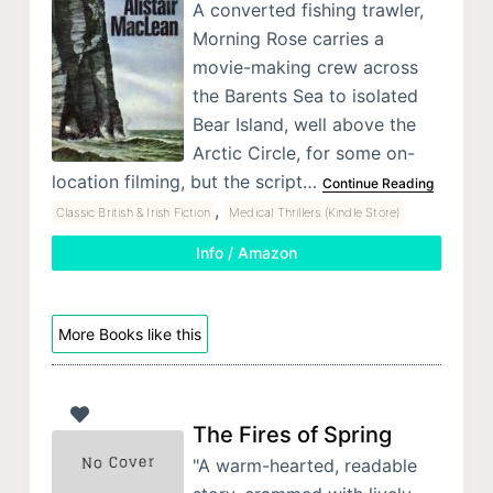
A converted fishing trawler,
Morning Rose carries a
movie-making crew across
the Barents Sea to isolated
Bear Island, well above the
Arctic Circle, for some on-
location filming, but the script…
Continue Reading
,
Classic British & Irish Fiction
Medical Thrillers (Kindle Store)
Info / Amazon
More Books like this
The Fires of Spring
"A warm-hearted, readable