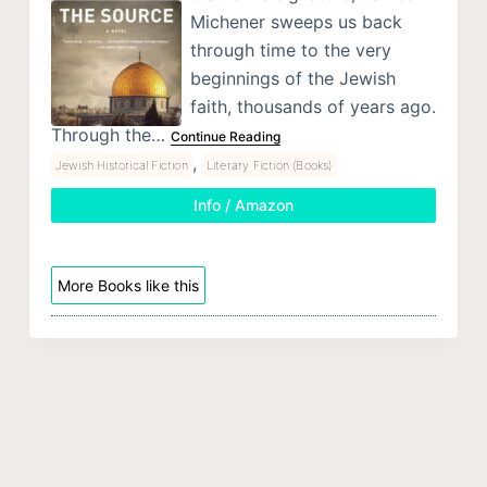
Michener sweeps us back
through time to the very
beginnings of the Jewish
faith, thousands of years ago.
Through the…
Continue Reading
,
Jewish Historical Fiction
Literary Fiction (Books)
Info / Amazon
More Books like this