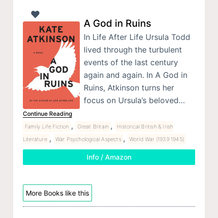
A God in Ruins
In Life After Life Ursula Todd
lived through the turbulent
events of the last century
again and again. In A God in
Ruins, Atkinson turns her
focus on Ursula’s beloved…
Continue Reading
,
,
Family Life Fiction
Great Britain
Historical British & Irish
,
,
Literature
War Psychological Aspects
World War (1939 1945)
Info / Amazon
More Books like this