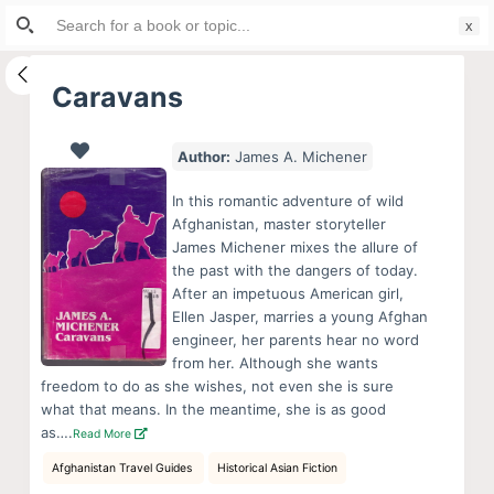
Search
S
for:
k
i
Caravans
p
t
Author:
James A. Michener
o
c
In this romantic adventure of wild
o
Afghanistan, master storyteller
James Michener mixes the allure of
n
the past with the dangers of today.
t
After an impetuous American girl,
e
Ellen Jasper, marries a young Afghan
n
engineer, her parents hear no word
from her. Although she wants
t
freedom to do as she wishes, not even she is sure
what that means. In the meantime, she is as good
as….
Read More
Afghanistan Travel Guides
Historical Asian Fiction