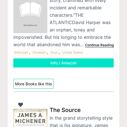
story, crammed with lively
incident and remarkable
characters."THE
ATLANTICDavid Harper was
an orphan, loney and
impoverished. But his longing to embrace the
world that abandoned him was…
Continue Reading
,
,
,
American
Novelists
Poor
United States
Info / Amazon
More Books like this
The Source
In the grand storytelling style
that is his signature, James