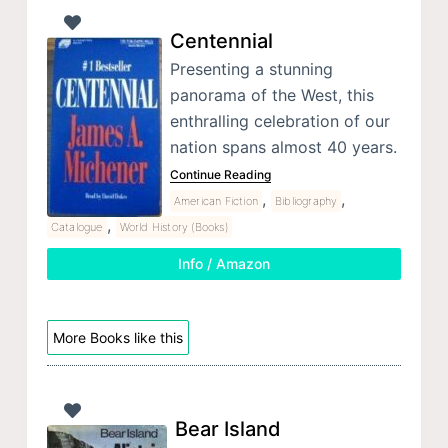
Centennial
Presenting a stunning
panorama of the West, this
enthralling celebration of our
nation spans almost 40 years.
Continue Reading
,
,
American Fiction
Bibliography
,
Catalogue
World History (Books)
Info / Amazon
More Books like this
Bear Island