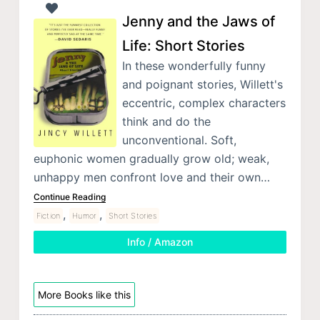
Jenny and the Jaws of
Life: Short Stories
In these wonderfully funny
and poignant stories, Willett's
eccentric, complex characters
think and do the
unconventional. Soft,
euphonic women gradually grow old; weak,
unhappy men confront love and their own…
Continue Reading
,
,
Fiction
Humor
Short Stories
Info / Amazon
More Books like this