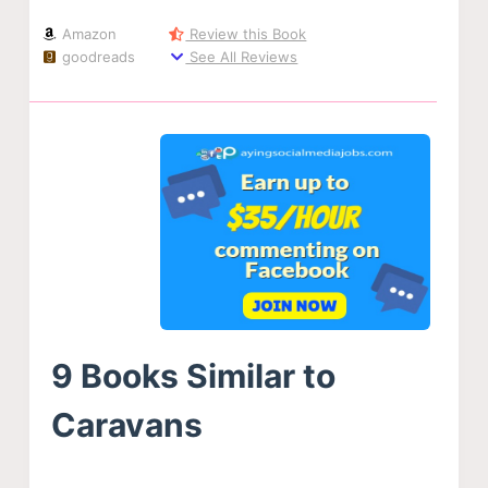
Amazon
Review this Book
goodreads
See All Reviews
9 Books Similar to
Caravans