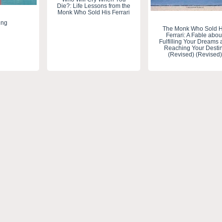
Die?: Life Lessons from the
Monk Who Sold His Ferrari
ing
The Monk Who Sold H
Ferrari: A Fable abou
Fulfilling Your Dreams
Reaching Your Desti
(Revised) (Revised)