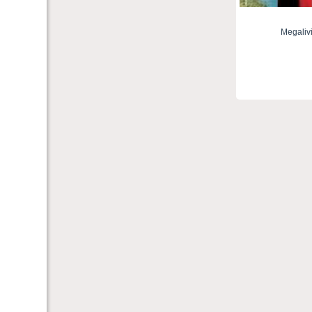
Megaliv