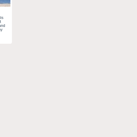
is
t
 and
ny