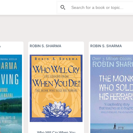
rma
A
ROBIN S. SHARMA
ROBIN S. SHARMA
Who Will Cry When You