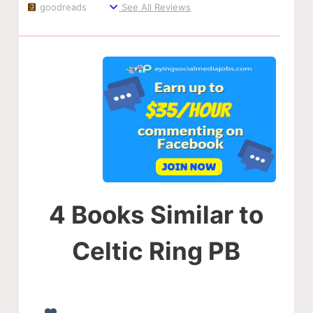
goodreads
See All Reviews
4 Books Similar to
Celtic Ring PB