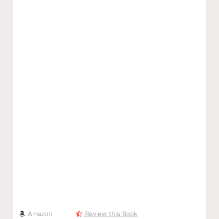
Amazon
Review this Book