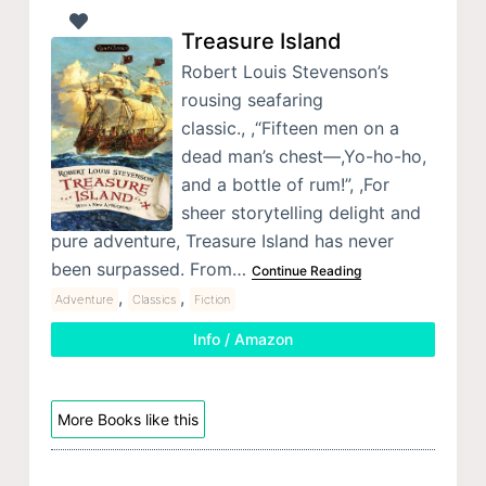
Treasure Island
Robert Louis Stevenson’s
rousing seafaring
classic., ,“Fifteen men on a
dead man’s chest—,Yo-ho-ho,
and a bottle of rum!”, ,For
sheer storytelling delight and
pure adventure, Treasure Island has never
been surpassed. From…
Continue Reading
,
,
Adventure
Classics
Fiction
Info / Amazon
More Books like this