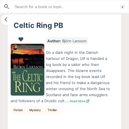
Search
S
for:
k
i
Celtic Ring PB
p
t
Author:
Björn Larsson
o
c
On a dark night in the Danish
o
harbour of Dragor, Ulf is handed a
log book by a sailor who then
n
disappears. The bizarre events
t
recorded in the log book lead Ulf
e
and his friend to make a dangerous
n
winter crossing of the North Sea to
Scotland and face arms smugglers
t
and followers of a Druidic cult…..
Read More
Fiction
Mystery
Thriller