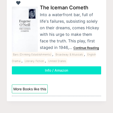
The Iceman Cometh
Into a waterfront bar, full of
life's failures, subsisting solely
on their dreams, comes Hickey
with his urge to make them
face the truth. This play, first
staged in 1946,…
Continue Reading
,
,
Bars (Drinking Establishments)
Broadway & Musicals
English
,
,
Drama
Literary Fiction
United States
Info / Amazon
More Books like this