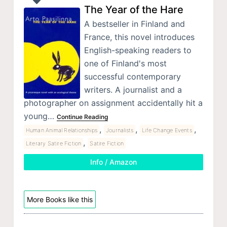
The Year of the Hare
A bestseller in Finland and
France, this novel introduces
English-speaking readers to
one of Finland's most
successful contemporary
writers. A journalist and a
photographer on assignment accidentally hit a
young…
Continue Reading
,
,
,
Human Animal Relationships
Journalists
Life Change Events
,
Literary Satire Fiction
Satire Fiction
Info / Amazon
More Books like this