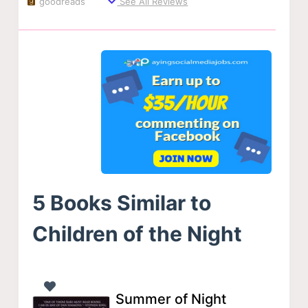
goodreads
See All Reviews
5 Books Similar to
Children of the Night
Summer of Night