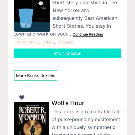
short story published in The
New Yorker and
subsequently Best American
Short Stories. You stay in
town and work on your…
Continue Reading
,
,
Contemporary
Fiction
Language
Info / Amazon
More Books like this
Wolf’s Hour
This book is a remarkable tale
of pulse-pounding excitement
with a uniquely sympathetic,
fascinating portrait of the