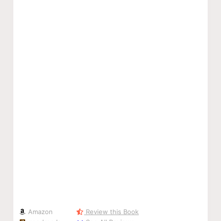
Amazon
Review this Book