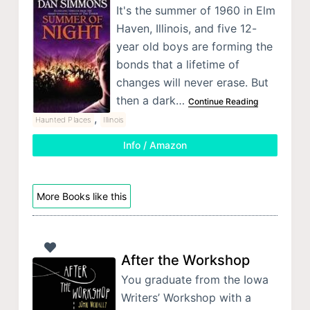
It's the summer of 1960 in Elm
Haven, Illinois, and five 12-
year old boys are forming the
bonds that a lifetime of
changes will never erase. But
then a dark…
Continue Reading
,
Haunted Places
Illinois
Info / Amazon
More Books like this
After the Workshop
You graduate from the Iowa
Writers’ Workshop with a