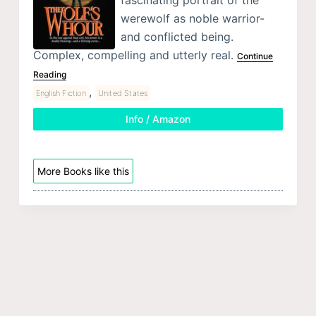
werewolf as noble warrior-
and conflicted being.
Complex, compelling and utterly real.
Continue
Reading
,
English Fiction
United States
Info / Amazon
More Books like this