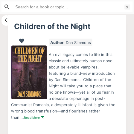
Search
S
for:
k
i
Children of the Night
p
t
Author:
Dan Simmons
o
c
An evil legacy comes to life in this
o
classic and ultimately human novel
about believable vampires,
n
featuring a brand-new introduction
t
by Dan Simmons. Children of the
e
Night will take you to a place that
n
no one knows—yet all of us fear.In
a desolate orphanage in post-
t
Communist Romania, a desperately ill infant is given the
wrong blood transfusion—and flourishes rather
than….
Read More