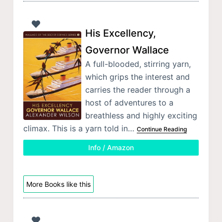
His Excellency,
Governor Wallace
A full-blooded, stirring yarn,
which grips the interest and
carries the reader through a
host of adventures to a
breathless and highly exciting
climax. This is a yarn told in…
Continue Reading
Info / Amazon
More Books like this