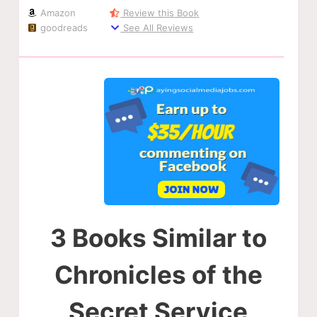
Amazon
Review this Book
goodreads
See All Reviews
3 Books Similar to
Chronicles of the
Secret Service