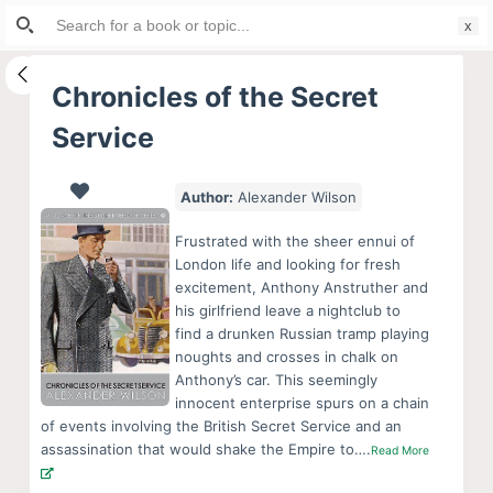
Search
S
for:
k
i
Chronicles of the Secret
p
Service
t
o
c
Author:
Alexander Wilson
o
Frustrated with the sheer ennui of
n
London life and looking for fresh
t
excitement, Anthony Anstruther and
e
his girlfriend leave a nightclub to
find a drunken Russian tramp playing
n
noughts and crosses in chalk on
t
Anthony’s car. This seemingly
innocent enterprise spurs on a chain
of events involving the British Secret Service and an
assassination that would shake the Empire to….
Read More