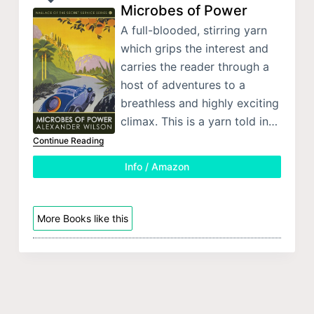
Microbes of Power
A full-blooded, stirring yarn
which grips the interest and
carries the reader through a
host of adventures to a
breathless and highly exciting
climax. This is a yarn told in…
Continue Reading
Info / Amazon
More Books like this