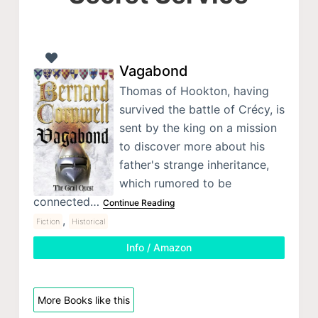
Vagabond
Thomas of Hookton, having
survived the battle of Crécy, is
sent by the king on a mission
to discover more about his
father's strange inheritance,
which rumored to be
connected…
Continue Reading
,
Fiction
Historical
Info / Amazon
More Books like this