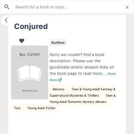
Search
S
for:
k
i
Conjured
p
t
Author:
o
c
Sorry we couldn’t find a book
o
description. Please use the
goodreads and/or amazon links on
n
the book page to read more…..
Read
t
More
e
Memory
Teen & Young Adult Fantasy &
n
Supernatural Mysteries & Thrillers
Teen &
t
Young Adult Romantic Mystery eBooks
Text
Young Adult Fiction