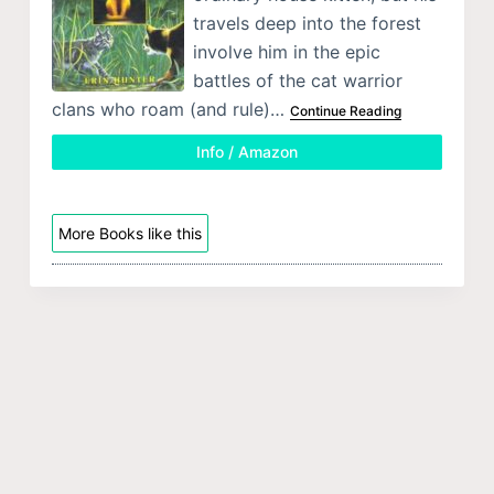
travels deep into the forest
involve him in the epic
battles of the cat warrior
clans who roam (and rule)…
Continue Reading
Info / Amazon
More Books like this