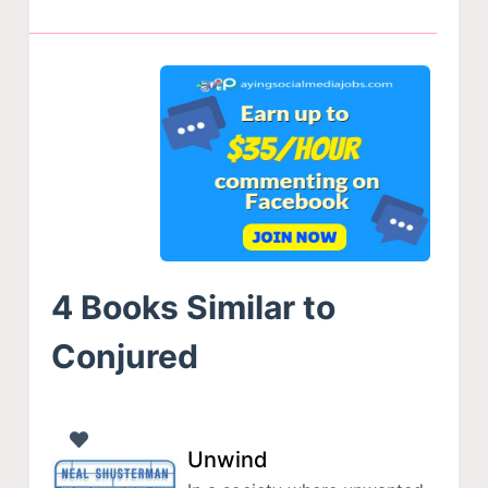
4 Books Similar to
Conjured
Unwind