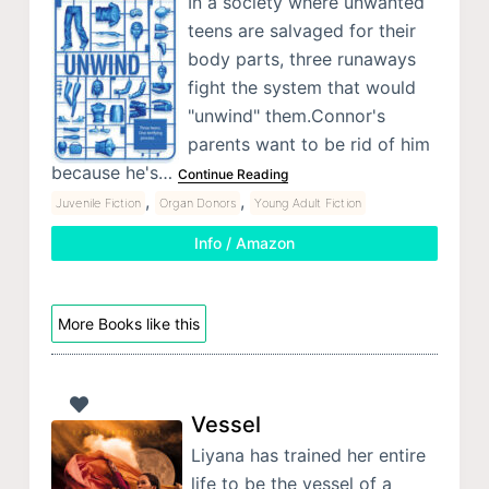
In a society where unwanted
teens are salvaged for their
body parts, three runaways
fight the system that would
"unwind" them.Connor's
parents want to be rid of him
because he's…
Continue Reading
,
,
Juvenile Fiction
Organ Donors
Young Adult Fiction
Info / Amazon
More Books like this
Vessel
Liyana has trained her entire
life to be the vessel of a