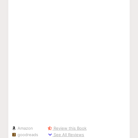
Amazon
Review this Book
goodreads
See All Reviews