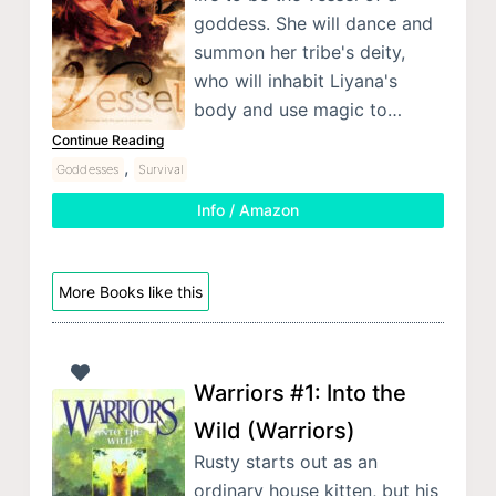
goddess. She will dance and
summon her tribe's deity,
who will inhabit Liyana's
body and use magic to…
Continue Reading
,
Goddesses
Survival
Info / Amazon
More Books like this
Warriors #1: Into the
Wild (Warriors)
Rusty starts out as an
ordinary house kitten, but his