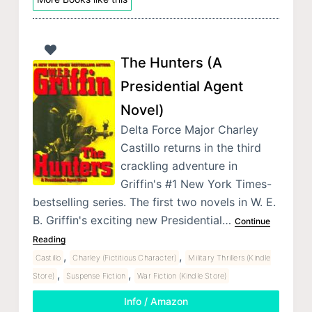
The Hunters (A
Presidential Agent
Novel)
Delta Force Major Charley
Castillo returns in the third
crackling adventure in
Griffin's #1 New York Times-
bestselling series. The first two novels in W. E.
B. Griffin's exciting new Presidential…
Continue
Reading
,
,
Castillo
Charley (Fictitious Character)
Military Thrillers (Kindle
,
,
Store)
Suspense Fiction
War Fiction (Kindle Store)
Info / Amazon