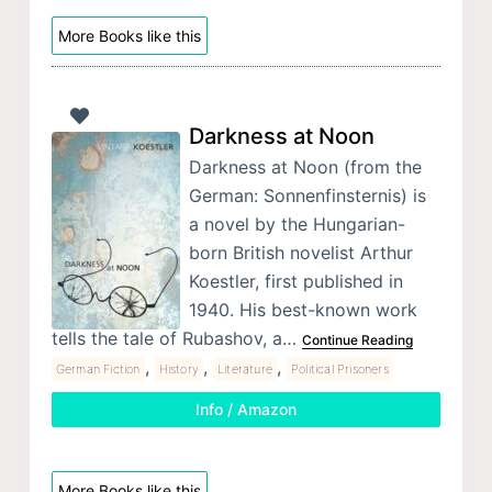
More Books like this
Darkness at Noon
Darkness at Noon (from the
German: Sonnenfinsternis) is
a novel by the Hungarian-
born British novelist Arthur
Koestler, first published in
1940. His best-known work
tells the tale of Rubashov, a…
Continue Reading
,
,
,
German Fiction
History
Literature
Political Prisoners
Info / Amazon
More Books like this