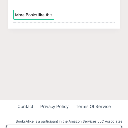
More Books like this
Contact
Privacy Policy
Terms Of Service
BooksAlike is a participant in the Amazon Services LLC Associates
Program, an affiliate advertising program designed to provide a means for