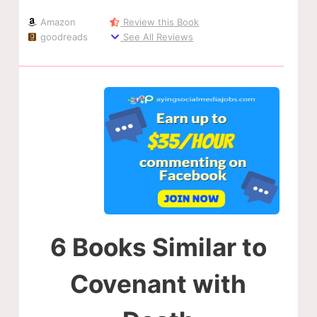
Amazon
Review this Book
goodreads
See All Reviews
6 Books Similar to
Covenant with