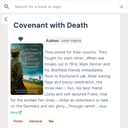
Search
S
for:
k
i
Covenant with Death
p
t
Author:
John Harris
o
c
They joined for their country. They
o
fought for each other.,,When war
breaks out in 1914, Mark Fenner and
n
his Sheffield friends immediately
t
flock to Kitchener’s call. Amid waving
e
flags and boozy celebration, the
n
three men – Fen, his best friend
Locky and self-assured Frank, rival
t
for the woman Fen loves – enlist as volunteers to take
on the Germans and win glory.,,Through ramsh….
Read
More
Fiction
Historical
War