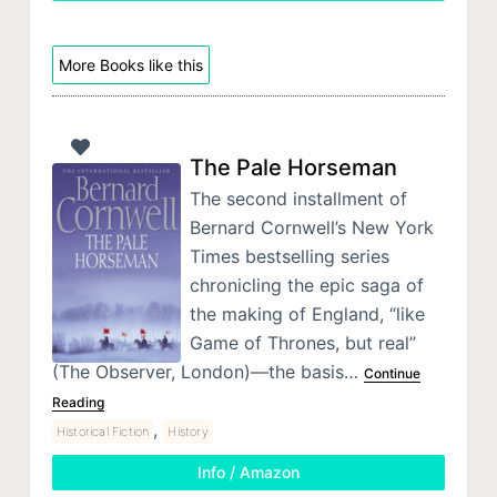
More Books like this
The Pale Horseman
The second installment of
Bernard Cornwell’s New York
Times bestselling series
chronicling the epic saga of
the making of England, “like
Game of Thrones, but real”
(The Observer, London)—the basis…
Continue
Reading
,
Historical Fiction
History
Info / Amazon