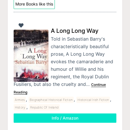
More Books like this
A Long Long Way
Told in Sebastian Barry's
characteristically beautiful
prose, A Long Long Way
evokes the camaraderie and
humour of Willie and his
regiment, the Royal Dublin
Fusiliers, but also the cruelty and…
Continue
Reading
,
,
,
Armies
Biographical Historical Fiction
Historical Irish Fiction
,
History
Republic Of Ireland
Info / Amazon