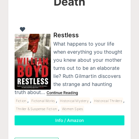
Death
Restless
What happens to your life
when everything you thought
you knew about your mother
turns out to be an elaborate
lie? Ruth Gilmartin discovers
the strange and haunting
truth about…
Continue Reading
,
,
,
,
Fiction
Fictional Works
Historical Mystery
Historical Thrillers
,
Thriller & Suspense Fiction
Women Spies
Info / Amazon