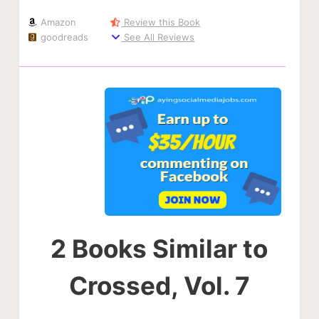
Amazon
Review this Book
goodreads
See All Reviews
2 Books Similar to
Crossed, Vol. 7