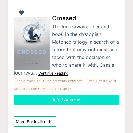
Crossed
The long-awaited second
book in the dystopian
Matched trilogy.In search of a
future that may not exist and
faced with the decision of
who to share it with, Cassia
journeys…
Continue Reading
,
Teen & Young Adult Contemporary Romance
Teen & Young Adult
Science Fiction & Dystopian Romance
Info / Amazon
More Books like this