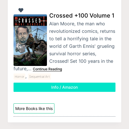
Crossed +100 Volume 1
Alan Moore, the man who
revolutionized comics, returns
to tell a horrifying tale in the
world of Garth Ennis' grueling
survival horror series,
Crossed! Set 100 years in the
future,…
Continue Reading
,
Horror
Sequential Art
Info / Amazon
More Books like this