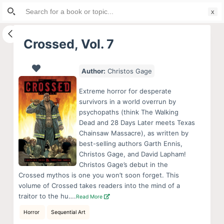
Search
S
for:
k
i
Crossed, Vol. 7
p
t
Author:
Christos Gage
o
c
Extreme horror for desperate
o
survivors in a world overrun by
psychopaths (think The Walking
n
Dead and 28 Days Later meets Texas
t
Chainsaw Massacre), as written by
e
best-selling authors Garth Ennis,
n
Christos Gage, and David Lapham!
Christos Gage’s debut in the
t
Crossed mythos is one you won’t soon forget. This
volume of Crossed takes readers into the mind of a
traitor to the hu….
Read More
Horror
Sequential Art