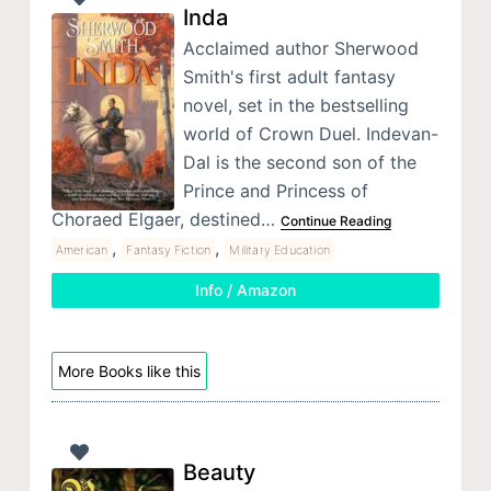
Inda
Acclaimed author Sherwood
Smith's first adult fantasy
novel, set in the bestselling
world of Crown Duel. Indevan-
Dal is the second son of the
Prince and Princess of
Choraed Elgaer, destined…
Continue Reading
,
,
American
Fantasy Fiction
Military Education
Info / Amazon
More Books like this
Beauty