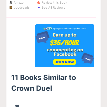
Amazon
Review this Book
goodreads
See All Reviews
11 Books Similar to
Crown Duel