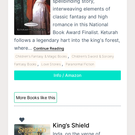
spellbinding story,
interweaving elements of
classic fantasy and high
romance in this National
Book Award Finalist. Keturah
follows a legendary hart into the king's forest,
where…
Continue Reading
,
Children's Fantasy & Magic Books
Children's Sword & Sorcery
,
,
Fantasy Books
Love Stories
Paranormal Fiction
Info / Amazon
More Books like this
King’s Shield
Inda, on the verge of