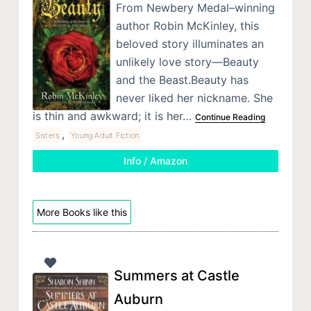
From Newbery Medal–winning
author Robin McKinley, this
beloved story illuminates an
unlikely love story—Beauty
and the Beast.Beauty has
never liked her nickname. She
is thin and awkward; it is her…
Continue Reading
,
Sisters
Young Adult Fiction
Info / Amazon
More Books like this
Summers at Castle
Auburn