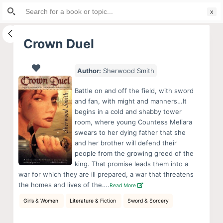
Search
S
for:
k
i
Crown Duel
p
t
Author:
Sherwood Smith
o
c
Battle on and off the field, with sword
o
and fan, with might and manners…It
begins in a cold and shabby tower
n
room, where young Countess Meliara
t
swears to her dying father that she
e
and her brother will defend their
n
people from the growing greed of the
king. That promise leads them into a
t
war for which they are ill prepared, a war that threatens
the homes and lives of the….
Read More
Girls & Women
Literature & Fiction
Sword & Sorcery