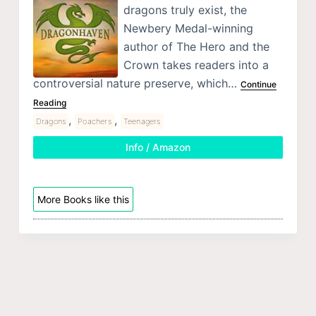
dragons truly exist, the
Newbery Medal-winning
author of The Hero and the
Crown takes readers into a
controversial nature preserve, which…
Continue
Reading
,
,
Dragons
Poachers
Teenagers
Info / Amazon
More Books like this