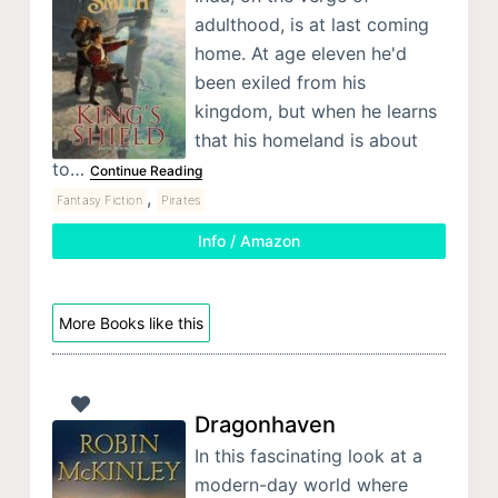
adulthood, is at last coming
home. At age eleven he'd
been exiled from his
kingdom, but when he learns
that his homeland is about
to…
Continue Reading
,
Fantasy Fiction
Pirates
Info / Amazon
More Books like this
Dragonhaven
In this fascinating look at a
modern-day world where