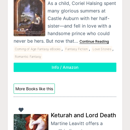
As a child, Coriel Halsing spent
many glorious summers at
Castle Auburn with her half-
sister—and fell in love with a
handsome prince who could
never be hers. But now that…
Continue Reading
,
,
,
Coming of Age Fantasy eBooks
Fantasy Fiction
Love Stories
Romantic Fantasy
Info / Amazon
More Books like this
Keturah and Lord Death
Martine Leavitt offers a