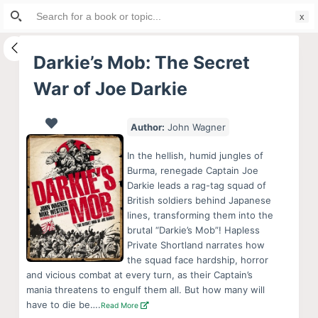
Search
S
for:
k
i
Darkie’s Mob: The Secret
p
War of Joe Darkie
t
o
c
Author:
John Wagner
o
In the hellish, humid jungles of
n
Burma, renegade Captain Joe
t
Darkie leads a rag-tag squad of
e
British soldiers behind Japanese
lines, transforming them into the
n
brutal “Darkie’s Mob”! Hapless
t
Private Shortland narrates how
the squad face hardship, horror
and vicious combat at every turn, as their Captain’s
mania threatens to engulf them all. But how many will
have to die be….
Read More