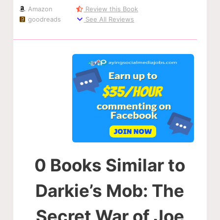
Amazon
Review this Book
goodreads
See All Reviews
0 Books Similar to
Darkie’s Mob: The
Secret War of Joe