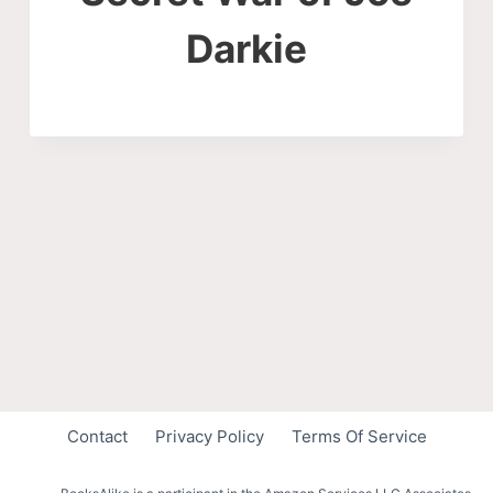
Darkie
Contact
Privacy Policy
Terms Of Service