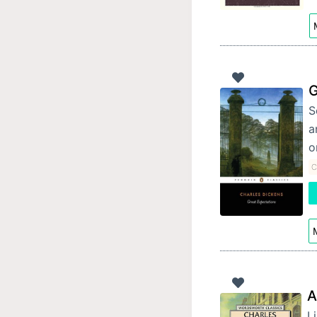
G
S
a
o
C
M
A
Li