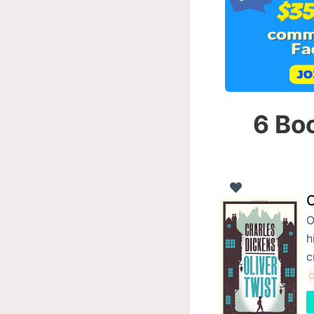
6 Boo
O
O
h
c
C