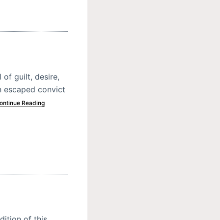
of guilt, desire,
n escaped convict
ontinue Reading
dition of this