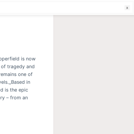
f
pperfield is now
l of tragedy and
remains one of
els.,,Based in
d is the epic
ery – from an