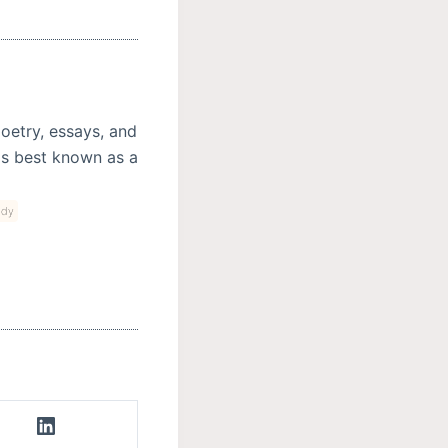
oetry, essays, and
haps best known as a
ody