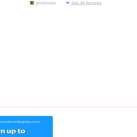
goodreads
See All Reviews