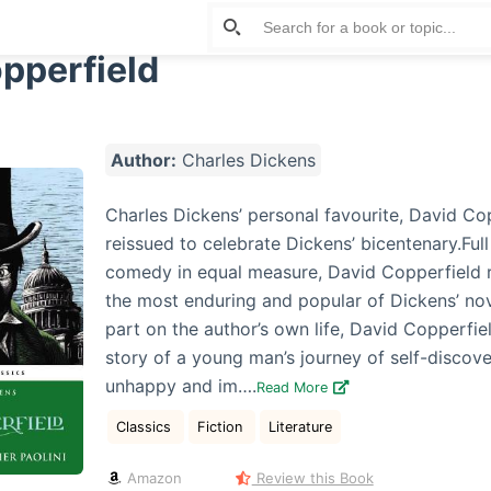
pperfield
Author:
Charles Dickens
Charles Dickens’ personal favourite, David Co
reissued to celebrate Dickens’ bicentenary.Ful
comedy in equal measure, David Copperfield 
the most enduring and popular of Dickens’ nov
part on the author’s own life, David Copperfiel
story of a young man’s journey of self-discov
unhappy and im….
Read More
Classics
Fiction
Literature
Amazon
Review this Book