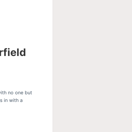
rfield
with no one but
s in with a