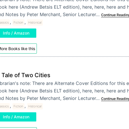
ook here (Andrew Betsis ELT edition), here, here, here and h
nd Notes by Peter Merchant, Senior Lecturer…
Continue Readin
,
,
assics
Fiction
Historical
Info / Amazon
ore Books like this
 Tale of Two Cities
brarian's note: There are Alternate Cover Editions for this e
ook here (Andrew Betsis ELT edition), here, here, here and h
nd Notes by Peter Merchant, Senior Lecturer…
Continue Readin
,
,
assics
Fiction
Historical
Info / Amazon