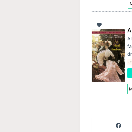
M
A
Al
fa
d
Co
M