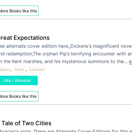
More Books like this
reat Expectations
ee alternate cover edition here,,Dickens's magnificent novel 
nd redemption,The orphan Pip’s terrifying encounter with a
n the Kent marshes, and his mysterious summons to the…
C
,
,
lassics
Fiction
Literature
Info / Amazon
ore Books like this
 Tale of Two Cities
brarian's note: There are Alternate Cover Editions for this e