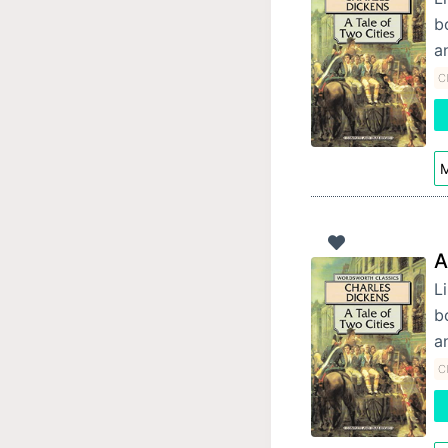
b
a
Cl
M
A
Li
b
a
Cl