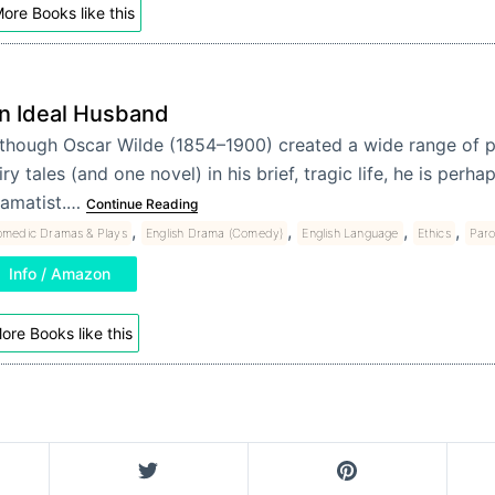
ore Books like this
n Ideal Husband
though Oscar Wilde (1854–1900) created a wide range of p
iry tales (and one novel) in his brief, tragic life, he is per
ramatist.…
Continue Reading
,
,
,
,
medic Dramas & Plays
English Drama (Comedy)
English Language
Ethics
Par
Info / Amazon
ore Books like this