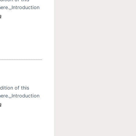
ere.,,Introduction
g
dition of this
ere.,,Introduction
g