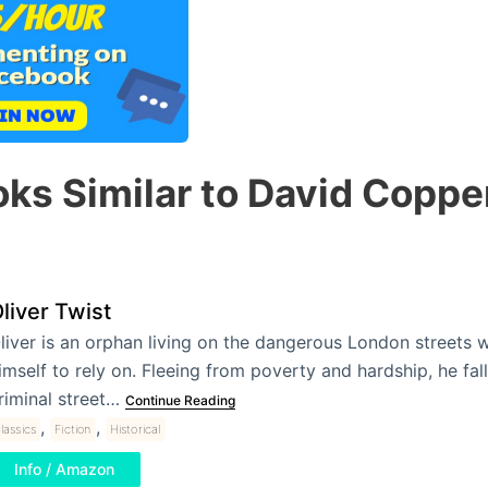
ks Similar to David Coppe
liver Twist
liver is an orphan living on the dangerous London streets 
imself to rely on. Fleeing from poverty and hardship, he fall
riminal street…
Continue Reading
,
,
lassics
Fiction
Historical
Info / Amazon