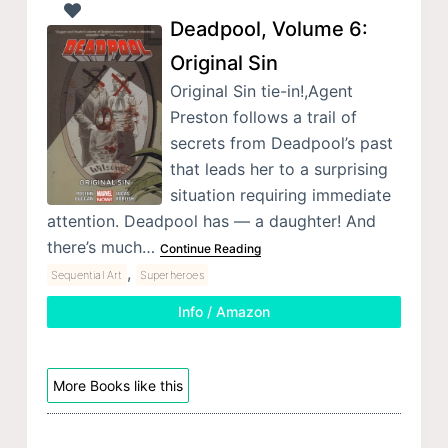
Deadpool, Volume 6:
Original Sin
Original Sin tie-in!,Agent
Preston follows a trail of
secrets from Deadpool’s past
that leads her to a surprising
situation requiring immediate
attention. Deadpool has — a daughter! And
there’s much…
Continue Reading
,
Sequential Art
Superheroes
Info / Amazon
More Books like this