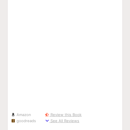
Amazon
Review this Book
goodreads
See All Reviews