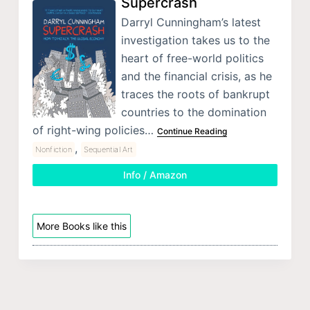
Supercrash
Darryl Cunningham’s latest
investigation takes us to the
heart of free-world politics
and the financial crisis, as he
traces the roots of bankrupt
countries to the domination
of right-wing policies…
Continue Reading
,
Nonfiction
Sequential Art
Info / Amazon
More Books like this