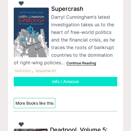
Supercrash
Darryl Cunningham’s latest
investigation takes us to the
heart of free-world politics
and the financial crisis, as he
traces the roots of bankrupt
countries to the domination
of right-wing policies…
Continue Reading
,
Nonfiction
Sequential Art
Info / Amazon
More Books like this
Deadpool, Volume 5: