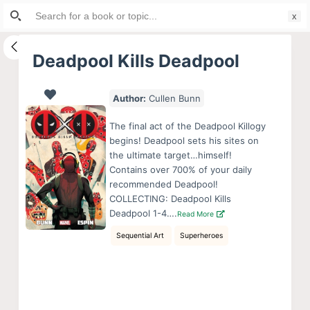
Search
S
for:
k
i
Deadpool Kills Deadpool
p
t
Author:
Cullen Bunn
o
c
The final act of the Deadpool Killogy
o
begins! Deadpool sets his sites on
the ultimate target…himself!
n
Contains over 700% of your daily
t
recommended Deadpool!
e
COLLECTING: Deadpool Kills
n
Deadpool 1-4….
Read More
t
Sequential Art
Superheroes