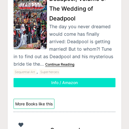
The Wedding of
Deadpool
The day you never dreamed
would come has finally
arrived: Deadpool is getting
married! But to whom?! Tune
in to find out as Deadpool and his mysterious
bride tie the…
Continue Reading
,
Sequential Art
Superheroes
Info / Amazon
More Books like this