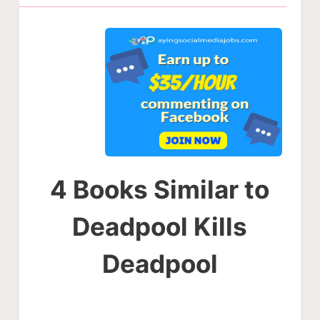
4 Books Similar to
Deadpool Kills
Deadpool