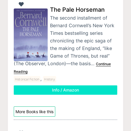
The Pale Horseman
The second installment of
Bernard Cornwell’s New York
Times bestselling series
chronicling the epic saga of
the making of England, “like
Game of Thrones, but real”
(The Observer, London)—the basis…
Continue
Reading
,
Historical Fiction
History
Info / Amazon
More Books like this