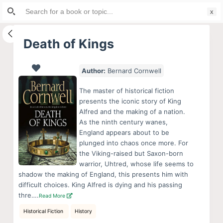
Search
S
for:
k
i
Death of Kings
p
t
Author:
Bernard Cornwell
o
c
The master of historical fiction
o
presents the iconic story of King
Alfred and the making of a nation.
n
As the ninth century wanes,
t
England appears about to be
e
plunged into chaos once more. For
n
the Viking-raised but Saxon-born
warrior, Uhtred, whose life seems to
t
shadow the making of England, this presents him with
difficult choices. King Alfred is dying and his passing
thre….
Read More
Historical Fiction
History