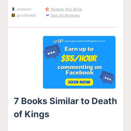
Amazon
Review this Book
goodreads
See All Reviews
7 Books Similar to Death
of Kings