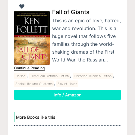
Fall of Giants
This is an epic of love, hatred,
war and revolution. This is a
huge novel that follows five
families through the world-
shaking dramas of the First
World War, the Russian…
Continue Reading
,
,
,
Fiction
Historical German Fiction
Historical Russian Fiction
,
Social Life And Customs
Soviet Union
Info / Amazon
More Books like this