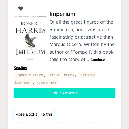
Imperium
Of all the great figures of the
Roman era, none was more
fascinating or attractive than
Marcus Cicero. Written by the
author of 'Pompeii', this book
tells the story of…
Continue
Reading
,
,
Biographical Fiction
Historical Thrillers
Politics And
,
Government
Rome (Empire)
Info / Amazon
More Books like this