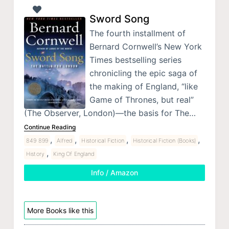
Sword Song
The fourth installment of
Bernard Cornwell’s New York
Times bestselling series
chronicling the epic saga of
the making of England, “like
Game of Thrones, but real”
(The Observer, London)—the basis for The…
Continue Reading
,
,
,
,
849 899
Alfred
Historical Fiction
Historical Fiction (Books)
,
History
King Of England
Info / Amazon
More Books like this