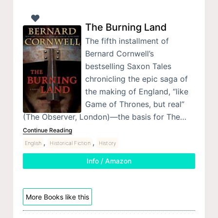
The Burning Land
The fifth installment of
Bernard Cornwell’s
bestselling Saxon Tales
chronicling the epic saga of
the making of England, “like
Game of Thrones, but real”
(The Observer, London)—the basis for The…
Continue Reading
,
,
English
Historical Fiction
History
Info / Amazon
More Books like this