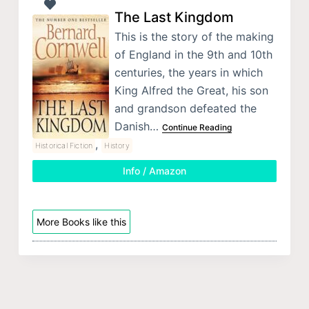
The Last Kingdom
This is the story of the making
of England in the 9th and 10th
centuries, the years in which
King Alfred the Great, his son
and grandson defeated the
Danish…
Continue Reading
,
Historical Fiction
History
Info / Amazon
More Books like this