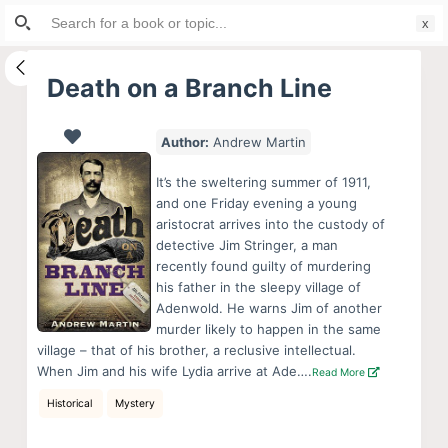
Search
S
for:
k
i
Death on a Branch Line
p
t
Author:
Andrew Martin
o
c
It’s the sweltering summer of 1911,
o
and one Friday evening a young
aristocrat arrives into the custody of
n
detective Jim Stringer, a man
t
recently found guilty of murdering
e
his father in the sleepy village of
n
Adenwold. He warns Jim of another
murder likely to happen in the same
t
village – that of his brother, a reclusive intellectual.
When Jim and his wife Lydia arrive at Ade….
Read More
Historical
Mystery