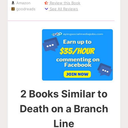
Amazon
Review this Book
goodreads
See All Reviews
2 Books Similar to
Death on a Branch
Line