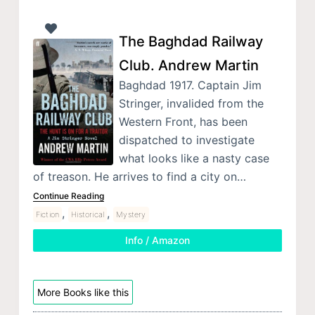
The Baghdad Railway
Club. Andrew Martin
Baghdad 1917. Captain Jim
Stringer, invalided from the
Western Front, has been
dispatched to investigate
what looks like a nasty case
of treason. He arrives to find a city on…
Continue Reading
,
,
Fiction
Historical
Mystery
Info / Amazon
More Books like this