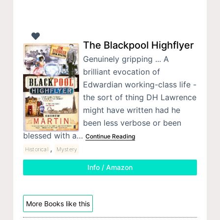
The Blackpool Highflyer
Genuinely gripping ... A
brilliant evocation of
Edwardian working-class life -
the sort of thing DH Lawrence
might have written had he
been less verbose or been
blessed with a…
Continue Reading
,
Historical
Mystery
Info / Amazon
More Books like this