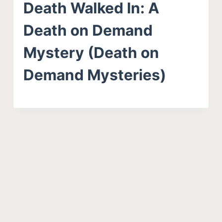
Death Walked In: A
Death on Demand
Mystery (Death on
Demand Mysteries)