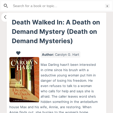
Search
S
for:
k
i
Death Walked In: A Death on
p
Demand Mystery (Death on
t
o
Demand Mysteries)
c
o
Author:
Carolyn G. Hart
n
t
Max Darling hasn’t been interested
in crime since his brush with a
e
seductive young woman put him in
n
danger of losing his freedom. He
t
even refuses to talk to a woman
who calls for help and says she is
afraid. The caller leaves word she’s
hidden something in the antebellum
house Max and his wife, Annie, are restoring. When
Annie finds out, she hurries to the woman’s home,