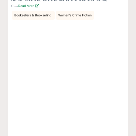
o….
Read More
Booksellers & Bookselling
Women's Crime Fiction