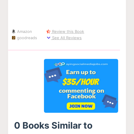
Amazon
Review this Book
goodreads
See All Reviews
0 Books Similar to