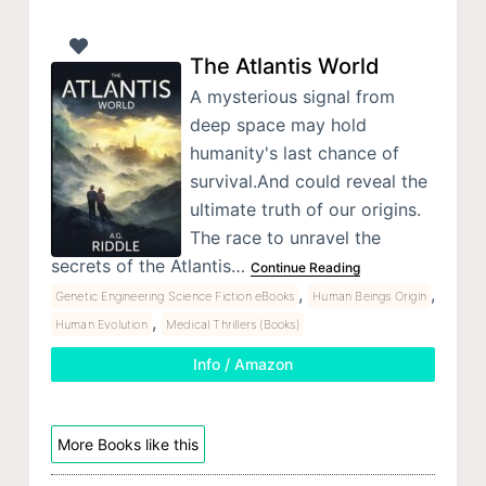
The Atlantis World
A mysterious signal from
deep space may hold
humanity's last chance of
survival.And could reveal the
ultimate truth of our origins.
The race to unravel the
secrets of the Atlantis…
Continue Reading
,
,
Genetic Engineering Science Fiction eBooks
Human Beings Origin
,
Human Evolution
Medical Thrillers (Books)
Info / Amazon
More Books like this