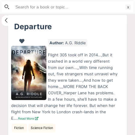
Search
S
for:
k
i
Departure
p
t
Author:
A.G. Riddle
o
c
Flight 305 took off in 2014…,But it
o
crashed in a world very different
from our own…,,With time running
n
out, five strangers must unravel why
t
they were taken…,And how to get
e
home.,,,MORE FROM THE BACK
n
COVER,,Harper Lane has problems.
In a few hours, she’ll have to make a
t
decision that will change her life forever. But when her
flight from New York to London crash-lands in the
E….
Read More
Fiction
Science Fiction