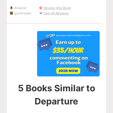
Amazon
Review this Book
goodreads
See All Reviews
5 Books Similar to
Departure