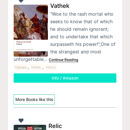
Vathek
"Woe to the rash mortal who
seeks to know that of which
he should remain ignorant;
and to undertake that which
surpasseth his power!",One of
the strangest and most
unforgettable…
Continue Reading
,
,
Classics
Gothic
Horror
Info / Amazon
More Books like this
Relic