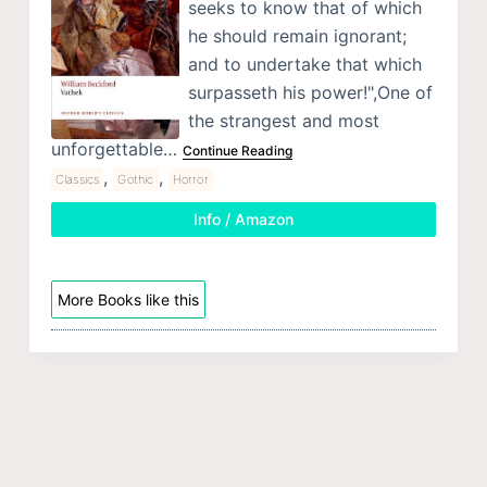
seeks to know that of which
he should remain ignorant;
and to undertake that which
surpasseth his power!",One of
the strangest and most
unforgettable…
Continue Reading
,
,
Classics
Gothic
Horror
Info / Amazon
More Books like this