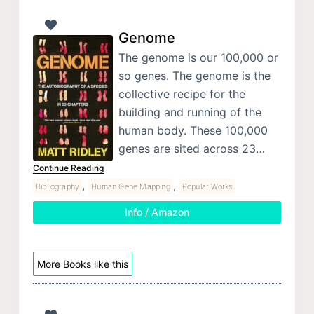
Genome
The genome is our 100,000 or
so genes. The genome is the
collective recipe for the
building and running of the
human body. These 100,000
genes are sited across 23…
Continue Reading
,
,
Bibliography
Human Gene Mapping
Popular Works
Info / Amazon
More Books like this