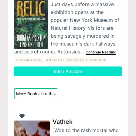
Just days before a massive
exhibition opens at the
popular New York Museum of
Natural History, visitors are
being savagely murdered in
the museum's dark hallways
and secret rooms. Autopsies…
Continue Reading
,
American Fiction
Antiquities Collection And Preservation
Info / Amazon
More Books like this
Vathek
"Woe to the rash mortal who