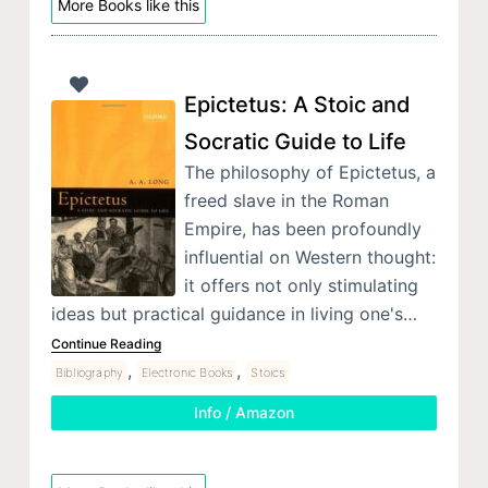
More Books like this
Epictetus: A Stoic and
Socratic Guide to Life
The philosophy of Epictetus, a
freed slave in the Roman
Empire, has been profoundly
influential on Western thought:
it offers not only stimulating
ideas but practical guidance in living one's…
Continue Reading
,
,
Bibliography
Electronic Books
Stoics
Info / Amazon