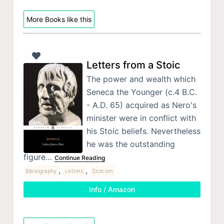
More Books like this
Letters from a Stoic
The power and wealth which
Seneca the Younger (c.4 B.C.
- A.D. 65) acquired as Nero's
minister were in conflict with
his Stoic beliefs. Nevertheless
he was the outstanding
figure…
Continue Reading
,
,
Bibliography
Letters
Stoicism
Info / Amazon