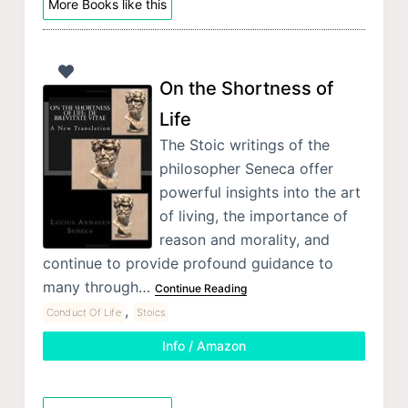
More Books like this
On the Shortness of
Life
The Stoic writings of the
philosopher Seneca offer
powerful insights into the art
of living, the importance of
reason and morality, and
continue to provide profound guidance to
many through…
Continue Reading
,
Conduct Of Life
Stoics
Info / Amazon