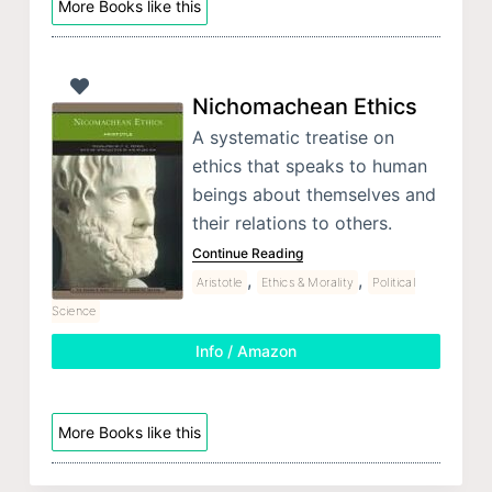
More Books like this
Nichomachean Ethics
A systematic treatise on
ethics that speaks to human
beings about themselves and
their relations to others.
Continue Reading
,
,
Aristotle
Ethics & Morality
Political
Science
Info / Amazon
More Books like this