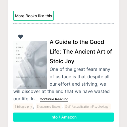
More Books like this
A Guide to the Good
Life: The Ancient Art of
Stoic Joy
One of the great fears many
of us face is that despite all
our effort and striving, we
will discover at the end that we have wasted
our life. In…
Continue Reading
,
,
Bibliography
Electronic Books
Self Actualization (Psychology)
Info / Amazon