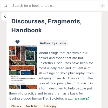
Search
S
for:
k
i
Discourses, Fragments,
p
Handbook
t
o
c
Author:
Epictetus
o
‘About things that are within our
n
power and those that are not.’
t
Epictetus’ Discourses have been the
e
most widely read and influential of
all writings of Stoic philosophy, from
n
antiquity onwards. They set out the
t
core ethical principles of Stoicism in
a form designed to help people put
them into practice and to use them as a basis for
leading a good human life. Epictetus wa….
Read More
Classics
Nonfiction
Philosophy