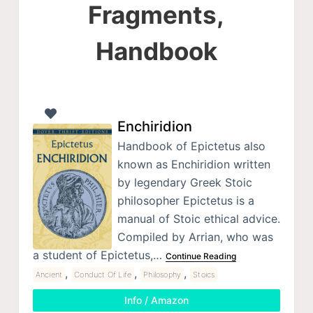
Fragments,
Handbook
Enchiridion
Handbook of Epictetus also
known as Enchiridion written
by legendary Greek Stoic
philosopher Epictetus is a
manual of Stoic ethical advice.
Compiled by Arrian, who was
a student of Epictetus,…
Continue Reading
,
,
,
Ancient
Conduct Of Life
Philosophy
Stoics
Info / Amazon