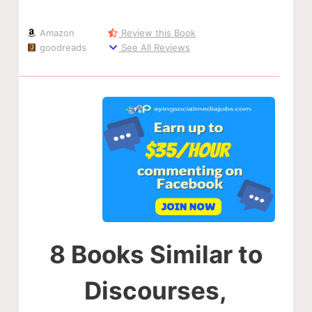
Amazon
Review this Book
goodreads
See All Reviews
8 Books Similar to
Discourses,